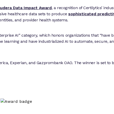
oudera Data Impact Award
, a recognition of Certilytics’ indus
sive healthcare data sets to produce
sophisticated predict
ntities, and provider health systems.
nterprise AI” category, which honors organizations that “have b
 learning and have industrialized AI to automate, secure, a
America, Experian, and Gazprombank OAO. The winner is set to 