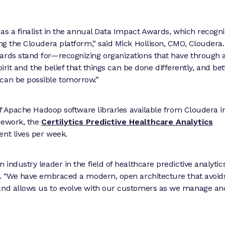
t as a finalist in the annual Data Impact Awards, which recogn
ing the Cloudera platform,” said Mick Hollison, CMO, Cloudera
ards stand for—recognizing organizations that have through 
pirit and the belief that things can be done differently, and bet
 can be possible tomorrow.”
 of Apache Hadoop software libraries available from Cloudera i
mework, the
Certilytics Predictive Healthcare Analytics
nt lives per week.
industry leader in the field of healthcare predictive analytics
er. “We have embraced a modern, open architecture that avoid
—and allows us to evolve with our customers as we manage an