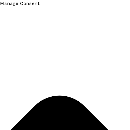
Manage Consent