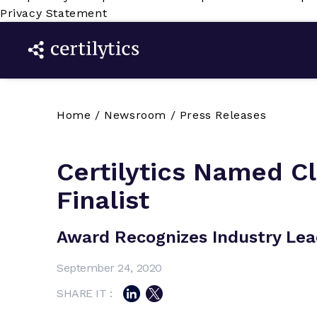
Privacy Statement
Home
/
Newsroom
/
Press Releases
Certilytics Named C
Finalist
Award Recognizes Industry Lea
September 24, 2020
SHARE IT :