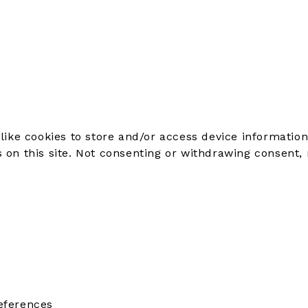
like cookies to store and/or access device information
on this site. Not consenting or withdrawing consent, 
eferences