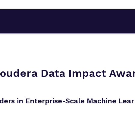
loudera Data Impact Awa
ders in Enterprise-Scale Machine Lear