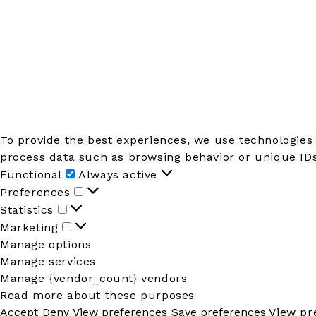
To provide the best experiences, we use technologies 
process data such as browsing behavior or unique IDs 
Functional
Functional
Always active
Preferences
Preferences
Statistics
Statistics
Marketing
Marketing
Manage options
Manage services
Manage {vendor_count} vendors
Read more about these purposes
Accept
Deny
View preferences
Save preferences
View pr