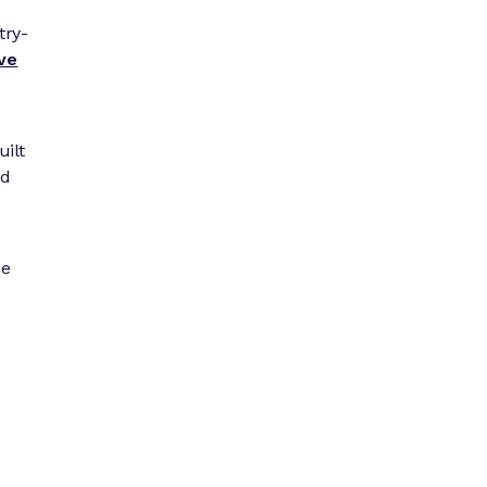
try-
ive
uilt
nd
be