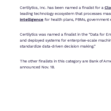
Certilytics, Inc. has been named a finalist for a
Cl
leading technology ecosystem that processes mas
intelligence
for health plans, PBMs, government e
Certilytics was named a finalist in the “Data for E
and deployed systems for enterprise-scale machine
standardize data-driven decision making.”
The other finalists in this category are Bank of 
announced Nov. 18.