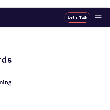
Let's Talk
rds
ning