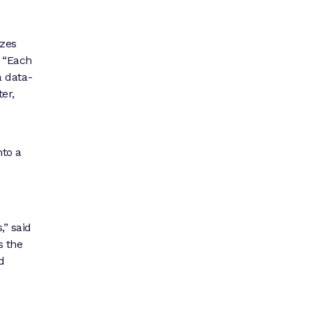
izes
. “Each
a data-
ter,
nto a
,” said
s the
d