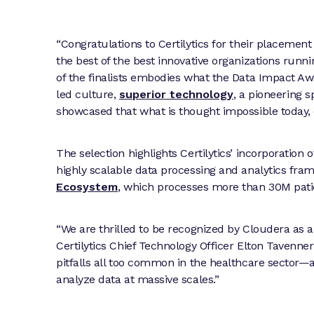
“Congratulations to Certilytics for their placemen
the best of the best innovative organizations runn
of the finalists embodies what the Data Impact Aw
led culture,
superior technology
, a pioneering s
showcased that what is thought impossible today,
The selection highlights Certilytics’ incorporation
highly scalable data processing and analytics fra
Ecosystem
, which processes more than 30M patie
“We are thrilled to be recognized by Cloudera as an 
Certilytics Chief Technology Officer Elton Tavenn
pitfalls all too common in the healthcare sector
analyze data at massive scales.”