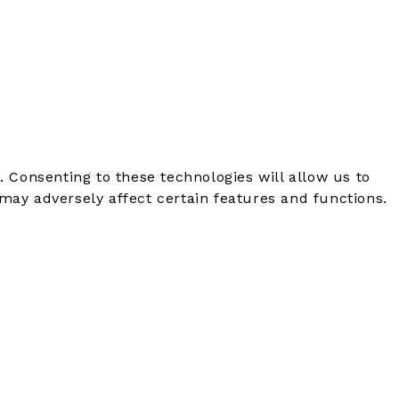
. Consenting to these technologies will allow us to
may adversely affect certain features and functions.