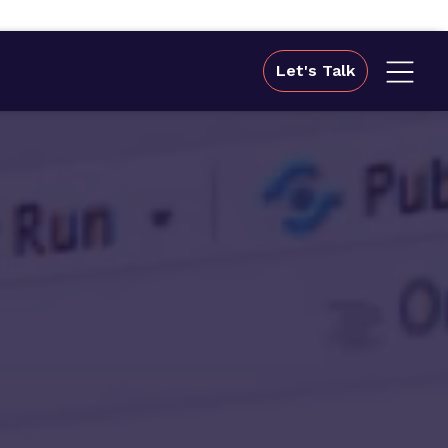
Let's Talk