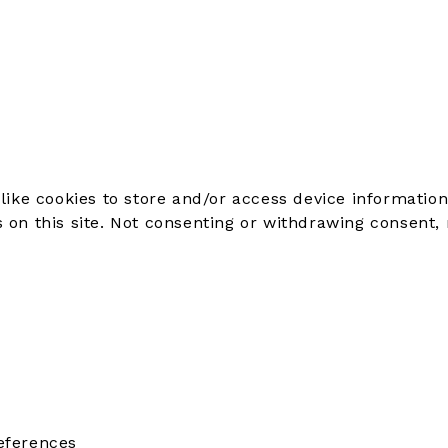
like cookies to store and/or access device information
on this site. Not consenting or withdrawing consent, 
eferences