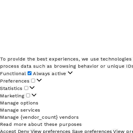
To provide the best experiences, we use technologies 
process data such as browsing behavior or unique IDs 
Functional
Functional
Always active
Preferences
Preferences
Statistics
Statistics
Marketing
Marketing
Manage options
Manage services
Manage {vendor_count} vendors
Read more about these purposes
Accept
Deny
View preferences
Save preferences
View pr