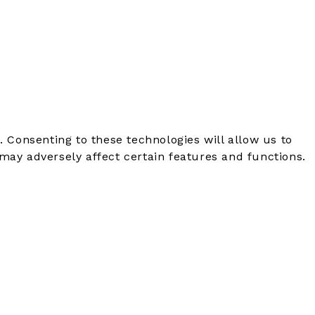
. Consenting to these technologies will allow us to
may adversely affect certain features and functions.