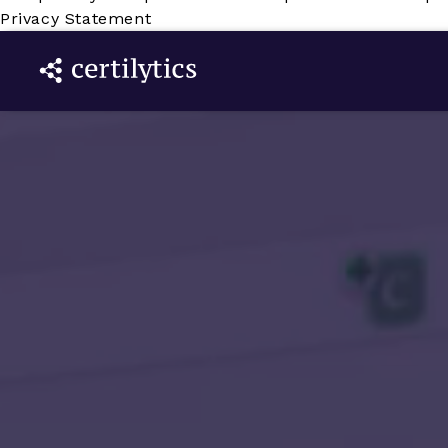
Privacy Statement