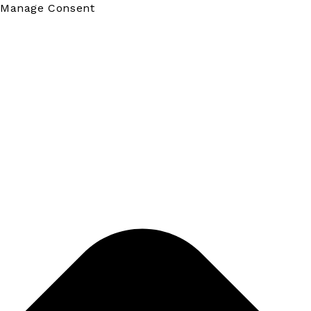
Manage Consent