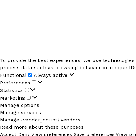
To provide the best experiences, we use technologies 
process data such as browsing behavior or unique IDs 
Functional
Functional
Always active
Preferences
Preferences
Statistics
Statistics
Marketing
Marketing
Manage options
Manage services
Manage {vendor_count} vendors
Read more about these purposes
Accept
Deny
View preferences
Save preferences
View pr