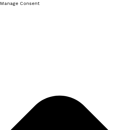
Manage Consent