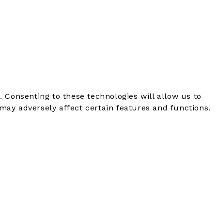
. Consenting to these technologies will allow us to
may adversely affect certain features and functions.