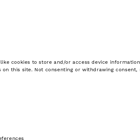
like cookies to store and/or access device information
on this site. Not consenting or withdrawing consent, 
eferences