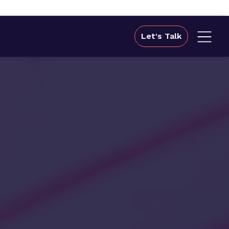
Let's Talk