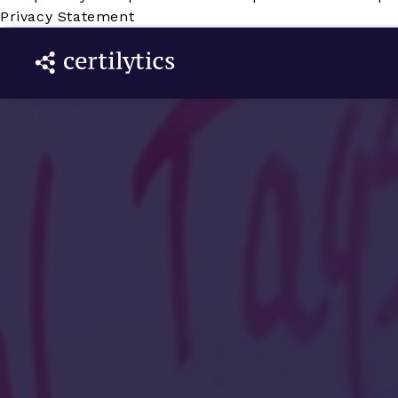
Privacy Statement