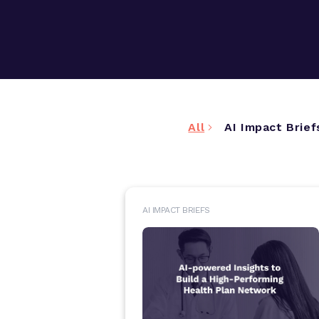
All
AI Impact Brief
AI IMPACT BRIEFS