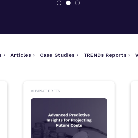
s
Articles
Case Studies
TRENDs Reports
AI IMPACT BRIEFS