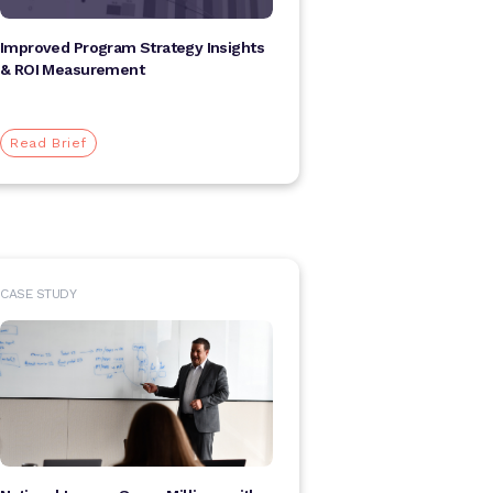
Improved Program Strategy Insights
& ROI Measurement
Read Brief
CASE STUDY