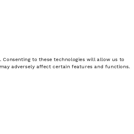
. Consenting to these technologies will allow us to
may adversely affect certain features and functions.