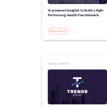
AI-powered Insights to Build a High-
Performing Health Plan Network
Read Brief
TREND
s
REPORT