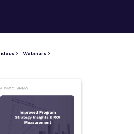
Videos
Webinars
AI IMPACT BRIEFS