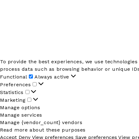
To provide the best experiences, we use technologies 
process data such as browsing behavior or unique IDs 
Functional
Functional
Always active
Preferences
Preferences
Statistics
Statistics
Marketing
Marketing
Manage options
Manage services
Manage {vendor_count} vendors
Read more about these purposes
Accept
Deny
View preferences
Save preferences
View pr