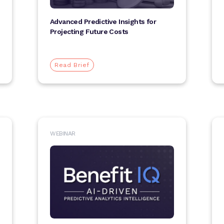
Advanced Predictive Insights for
Projecting Future Costs
Read Brief
WEBINAR