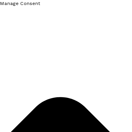
Manage Consent