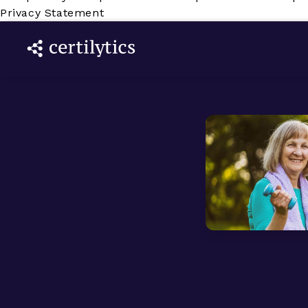
Privacy Statement
e
 we are a
are
ompany who