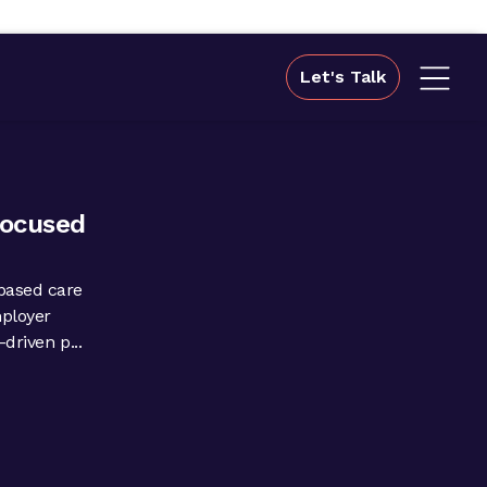
Let's Talk
focused
based care
mployer
driven p...