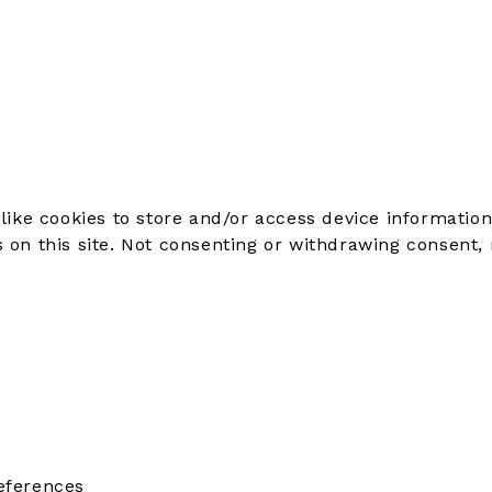
like cookies to store and/or access device information
on this site. Not consenting or withdrawing consent, 
eferences