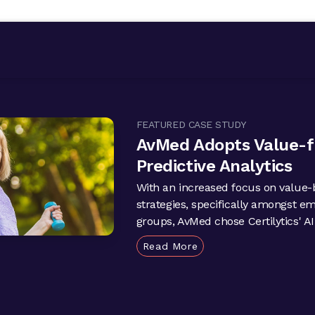
FEATURED CASE STUDY
AvMed Adopts Value-
Predictive Analytics
With an increased focus on value-
strategies, specifically amongst e
groups, AvMed chose Certilytics' AI-
Read More