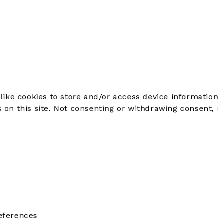
like cookies to store and/or access device information
on this site. Not consenting or withdrawing consent, 
eferences