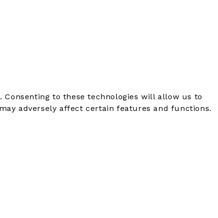
. Consenting to these technologies will allow us to
may adversely affect certain features and functions.