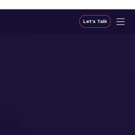
Let's Talk