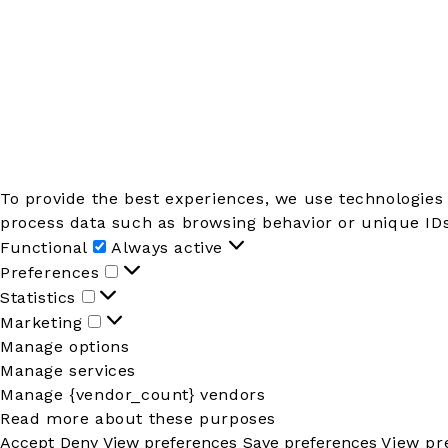
To provide the best experiences, we use technologies 
process data such as browsing behavior or unique IDs 
Functional
Functional
Always active
Preferences
Preferences
Statistics
Statistics
Marketing
Marketing
Manage options
Manage services
Manage {vendor_count} vendors
Read more about these purposes
Accept
Deny
View preferences
Save preferences
View pr