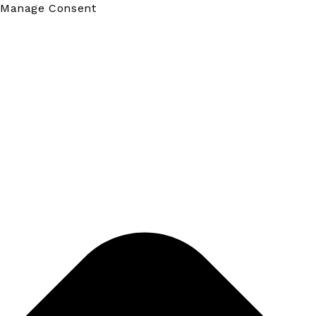
Manage Consent