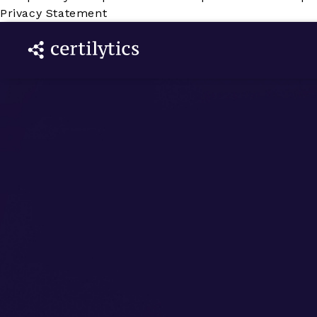
Privacy Statement