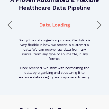
Healthcare Data Pipeline
t
Data Loading
ated and
During the data ingestion process, Certilytics is
The quality
nted with
very flexible in how we receive a customer's
validati
epared for
data. We can receive raw data from any
quality of 
ugh our
source, from any type of source file, in any
reliabi
hnology.
format.
Once received, we start with normalizing the
data by organizing and structuring it to
enhance data integrity and improve efficiency.