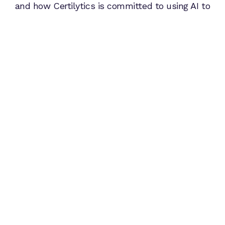
and how Certilytics is committed to using AI to
lead the way in making people healthier and
healthcare more affordable.
From Deep Learning to GenAI: A
History of Data Science Innovation at
Certilytics
Read Article