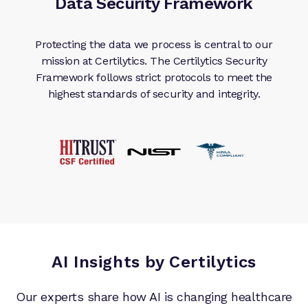
Data Security Framework
Protecting the data we process is central to our
mission at Certilytics. The Certilytics Security
Framework follows strict protocols to meet the
highest standards of security and integrity.
AI Insights by Certilytics
Our experts share how AI is changing healthcare