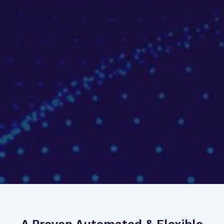
A Proven Automated & Flexible