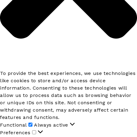
To provide the best experiences, we use technologies
like cookies to store and/or access device
information. Consenting to these technologies will
allow us to process data such as browsing behavior
or unique IDs on this site. Not consenting or
withdrawing consent, may adversely affect certain
features and functions.
Functional
Functional
Always active
Preferences
Preferences