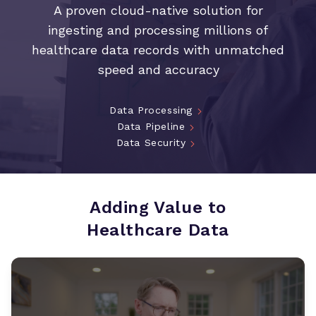
A proven cloud-native solution for
ingesting and processing millions of
healthcare data records with unmatched
speed and accuracy
Data Processing
Data Pipeline
Data Security
Adding Value to
Healthcare Data