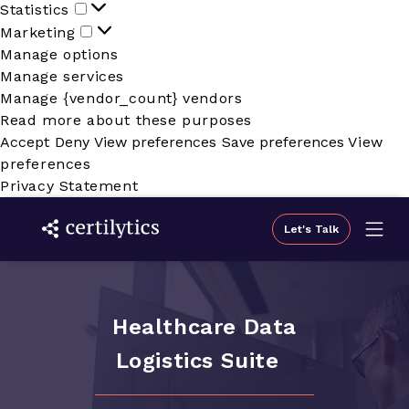
Statistics
Statistics
Marketing
Marketing
Manage options
Manage services
Manage {vendor_count} vendors
Read more about these purposes
Accept
Deny
View preferences
Save preferences
View
preferences
Privacy Statement
Let's Talk
Healthcare Data
Logistics Suite