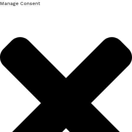
Manage Consent