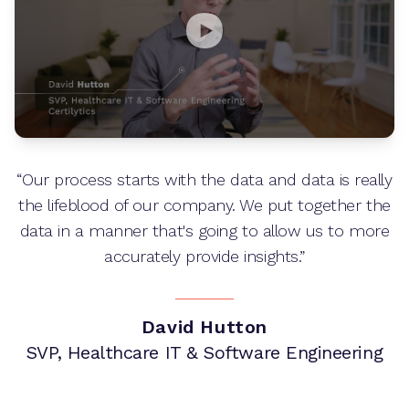
“Our process starts with the data and data is really
the lifeblood of our company. We put together the
data in a manner that's going to allow us to more
accurately provide insights.”
David Hutton
SVP, Healthcare IT & Software Engineering