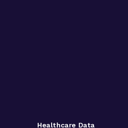
Healthcare Data