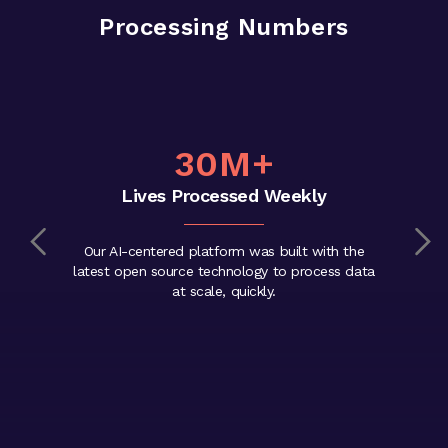
Processing Numbers
30M+
Lives Processed Weekly
Our AI-centered platform was built with the
latest open source technology to process data
at scale, quickly.