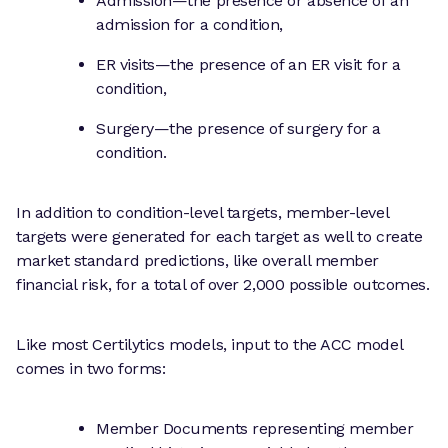
Admission—the presence or absence of an
admission for a condition,
ER visits—the presence of an ER visit for a
condition,
Surgery—the presence of surgery for a
condition.
In addition to condition-level targets, member-level
targets were generated for each target as well to create
market standard predictions, like overall member
financial risk, for a total of over 2,000 possible outcomes.
Like most Certilytics models, input to the ACC model
comes in two forms:
Member Documents representing member