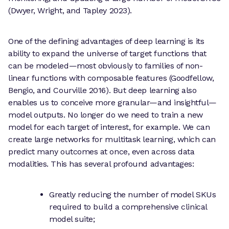
(Dwyer, Wright, and Tapley 2023).
One of the defining advantages of deep learning is its
ability to expand the universe of target functions that
can be modeled—most obviously to families of non-
linear functions with composable features (Goodfellow,
Bengio, and Courville 2016). But deep learning also
enables us to conceive more granular—and insightful—
model outputs. No longer do we need to train a new
model for each target of interest, for example. We can
create large networks for multitask learning, which can
predict many outcomes at once, even across data
modalities. This has several profound advantages:
Greatly reducing the number of model SKUs
required to build a comprehensive clinical
model suite;