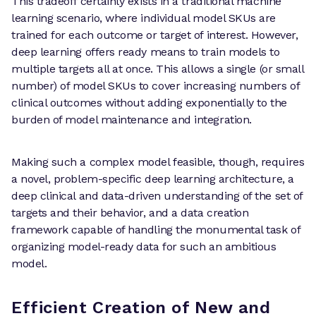
This tradeoff certainly exists in a traditional machine
learning scenario, where individual model SKUs are
trained for each outcome or target of interest. However,
deep learning offers ready means to train models to
multiple targets all at once. This allows a single (or small
number) of model SKUs to cover increasing numbers of
clinical outcomes without adding exponentially to the
burden of model maintenance and integration.
Making such a complex model feasible, though, requires
a novel, problem-specific deep learning architecture, a
deep clinical and data-driven understanding of the set of
targets and their behavior, and a data creation
framework capable of handling the monumental task of
organizing model-ready data for such an ambitious
model.
Efficient Creation of New and