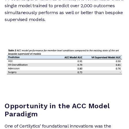
single model trained to predict over 2,000 outcomes
simultaneously performs as well or better than bespoke
supervised models.
Opportunity in the ACC Model
Paradigm
One of Certilytics’ foundational innovations was the