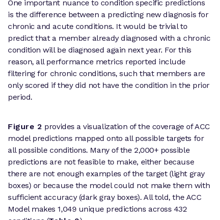
One important nuance to condition specific predictions
is the difference between a predicting new diagnosis for
chronic and acute conditions. It would be trivial to
predict that a member already diagnosed with a chronic
condition will be diagnosed again next year. For this
reason, all performance metrics reported include
filtering for chronic conditions, such that members are
only scored if they did not have the condition in the prior
period.
Figure 2
provides a visualization of the coverage of ACC
model predictions mapped onto all possible targets for
all possible conditions. Many of the 2,000+ possible
predictions are not feasible to make, either because
there are not enough examples of the target (light gray
boxes) or because the model could not make them with
sufficient accuracy (dark gray boxes). All told, the ACC
Model makes 1,049 unique predictions across 432