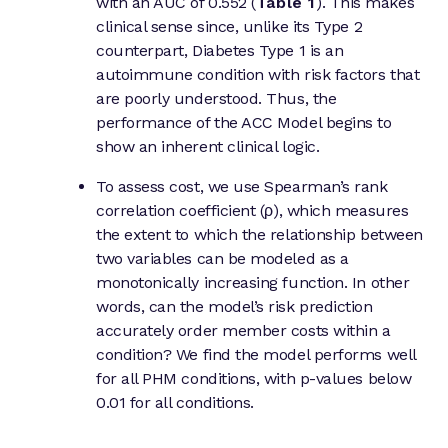
with an AUC of 0.552 (
Table 1
). This makes
clinical sense since, unlike its Type 2
counterpart, Diabetes Type 1 is an
autoimmune condition with risk factors that
are poorly understood. Thus, the
performance of the ACC Model begins to
show an inherent clinical logic.
To assess cost, we use Spearman’s rank
correlation coefficient (ρ), which measures
the extent to which the relationship between
two variables can be modeled as a
monotonically increasing function. In other
words, can the model’s risk prediction
accurately order member costs within a
condition? We find the model performs well
for all PHM conditions, with p-values below
0.01 for all conditions.