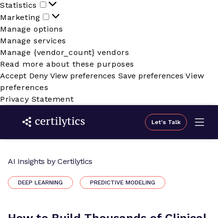
Statistics
Statistics
Marketing
Marketing
Manage options
Manage services
Manage {vendor_count} vendors
Read more about these purposes
Accept
Deny
View preferences
Save preferences
View
preferences
Privacy Statement
Let's Talk
AI Insights by Certilytics
DEEP LEARNING
PREDICTIVE MODELING
How to Build Thousands of Clinical