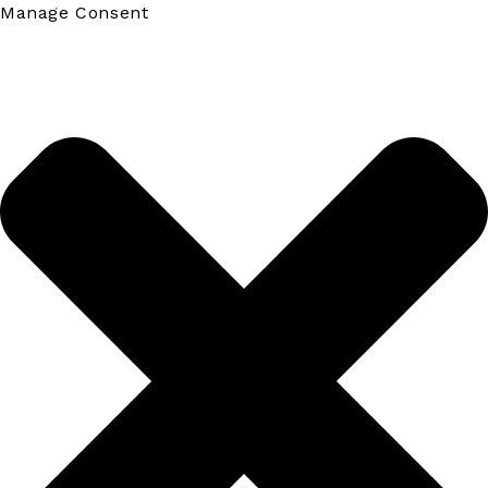
Manage Consent