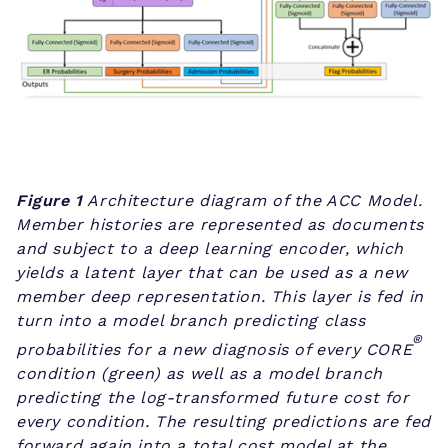
Figure 1
Architecture diagram of the ACC Model.
Member histories are represented as documents
and subject to a deep learning encoder, which
yields a latent layer that can be used as a new
member deep representation. This layer is fed in
turn into a model branch predicting class
®
probabilities for a new diagnosis of every CORE
condition (green) as well as a model branch
predicting the log-transformed future cost for
every condition. The resulting predictions are fed
forward again into a total cost model at the