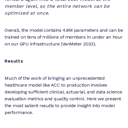
member level, so the entire network can be
optimized at once.
Overall, the model contains 4.8M parameters and can be
trained on tens of millions of members in under an hour
on our GPU infrastructure (VanMeter 2023).
Results
Much of the work of bringing an unprecedented
healthcare model like ACC to production involves
developing sufficient clinical, actuarial, and data science
evaluation metrics and quality control. Here we present
the most salient results to provide insight into model
performance.