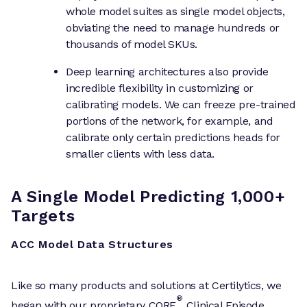
whole model suites as single model objects,
obviating the need to manage hundreds or
thousands of model SKUs.
Deep learning architectures also provide
incredible flexibility in customizing or
calibrating models. We can freeze pre-trained
portions of the network, for example, and
calibrate only certain predictions heads for
smaller clients with less data.
A Single Model Predicting 1,000+
Targets
ACC Model Data Structures
Like so many products and solutions at Certilytics, we
®
began with our proprietary CORE
Clinical Episode