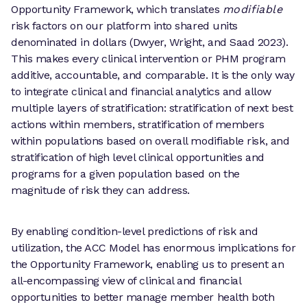
Opportunity Framework, which translates
modifiable
risk factors on our platform into shared units
denominated in dollars (Dwyer, Wright, and Saad 2023).
This makes every clinical intervention or PHM program
additive, accountable, and comparable. It is the only way
to integrate clinical and financial analytics and allow
multiple layers of stratification: stratification of next best
actions within members, stratification of members
within populations based on overall modifiable risk, and
stratification of high level clinical opportunities and
programs for a given population based on the
magnitude of risk they can address.
By enabling condition-level predictions of risk and
utilization, the ACC Model has enormous implications for
the Opportunity Framework, enabling us to present an
all-encompassing view of clinical and financial
opportunities to better manage member health both