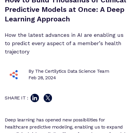
Predictive Models at Once: A Deep
Learning Approach
How the latest advances in AI are enabling us
to predict every aspect of a member’s health
trajectory
By The Certilytics Data Science Team
Feb 28, 2024
SHARE IT :
Deep learning has opened new possibilities for
healthcare predictive modeling, enabling us to expand