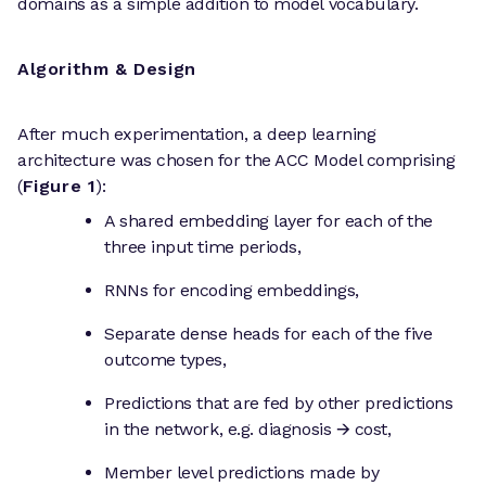
domains as a simple addition to model vocabulary.
Algorithm & Design
After much experimentation, a deep learning
architecture was chosen for the ACC Model comprising
(
Figure 1
):
A shared embedding layer for each of the
three input time periods,
RNNs for encoding embeddings,
Separate dense heads for each of the five
outcome types,
Predictions that are fed by other predictions
in the network, e.g. diagnosis 🡪 cost,
Member level predictions made by