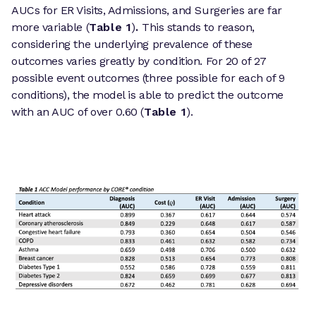
AUCs for ER Visits, Admissions, and Surgeries are far
more variable (
Table 1
)
.
This stands to reason,
considering the underlying prevalence of these
outcomes varies greatly by condition. For 20 of 27
possible event outcomes (three possible for each of 9
conditions), the model is able to predict the outcome
with an AUC of over 0.60 (
Table 1
).