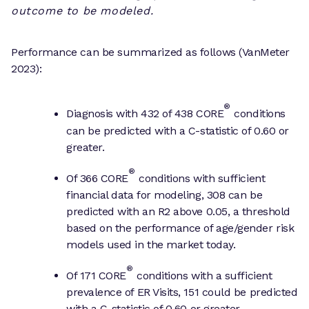
outcome to be modeled.
Performance can be summarized as follows (VanMeter
2023):
®
Diagnosis with 432 of 438 CORE
conditions
can be predicted with a C-statistic of 0.60 or
greater.
®
Of 366 CORE
conditions with sufficient
financial data for modeling, 308 can be
predicted with an R2 above 0.05, a threshold
based on the performance of age/gender risk
models used in the market today.
®
Of 171 CORE
conditions with a sufficient
prevalence of ER Visits, 151 could be predicted
with a C-statistic of 0.60 or greater.