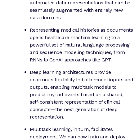
automated data representations that can be
seamlessly augmented with entirely new
data domains.
Representing medical histories as documents
opens healthcare machine learning to a
powerful set of natural language processing
and sequence modeling techniques, from
RNNs to GenAI approaches like GPT.
Deep learning architectures provide
enormous flexibility in both model inputs and
outputs, enabling multitask models to
predict myriad events based on a shared,
self-consistent representation of clinical
concepts—the next generation of deep
representation.
Multitask learning, in turn, facilitates
deployment. We can now train and deploy