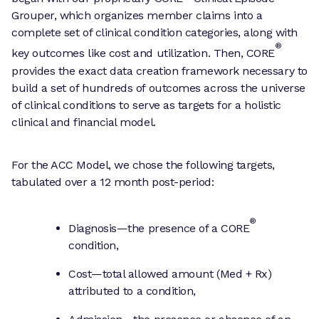
Grouper, which organizes member claims into a
complete set of clinical condition categories, along with
®
key outcomes like cost and utilization. Then, CORE
provides the exact data creation framework necessary to
build a set of hundreds of outcomes across the universe
of clinical conditions to serve as targets for a holistic
clinical and financial model.
For the ACC Model, we chose the following targets,
tabulated over a 12 month post-period:
®
Diagnosis—the presence of a CORE
condition,
Cost—total allowed amount (Med + Rx)
attributed to a condition,