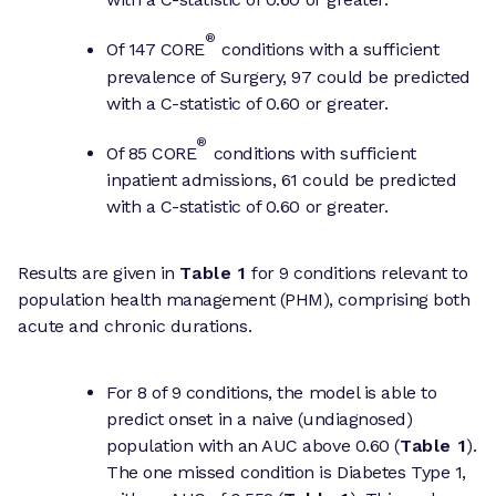
®
Of 147 CORE
conditions with a sufficient
prevalence of Surgery, 97 could be predicted
with a C-statistic of 0.60 or greater.
®
Of 85 CORE
conditions with sufficient
inpatient admissions, 61 could be predicted
with a C-statistic of 0.60 or greater.
Results are given in
Table 1
for 9 conditions relevant to
population health management (PHM), comprising both
acute and chronic durations.
For 8 of 9 conditions, the model is able to
predict onset in a naive (undiagnosed)
population with an AUC above 0.60 (
Table 1
).
The one missed condition is Diabetes Type 1,