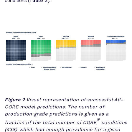
conditions (
Table 2
).
Figure 2
Visual representation of successful All-
CORE model predictions. The number of
production grade predictions is given as a
®
fraction of the total number of CORE
conditions
(438) which had enough prevalence for a given