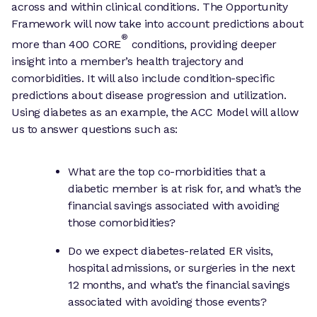
across and within clinical conditions. The Opportunity
Framework will now take into account predictions about
®
more than 400 CORE
conditions, providing deeper
insight into a member’s health trajectory and
comorbidities. It will also include condition-specific
predictions about disease progression and utilization.
Using diabetes as an example, the ACC Model will allow
us to answer questions such as:
What are the top co-morbidities that a
diabetic member is at risk for, and what’s the
financial savings associated with avoiding
those comorbidities?
Do we expect diabetes-related ER visits,
hospital admissions, or surgeries in the next
12 months, and what’s the financial savings
associated with avoiding those events?