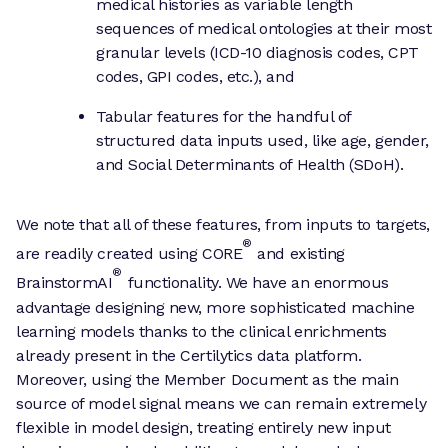
medical histories as variable length
sequences of medical ontologies at their most
granular levels (ICD-10 diagnosis codes, CPT
codes, GPI codes, etc.), and
Tabular features for the handful of
structured data inputs used, like age, gender,
and Social Determinants of Health (SDoH).
We note that all of these features, from inputs to targets,
®
are readily created using CORE
and existing
®
BrainstormAI
functionality. We have an enormous
advantage designing new, more sophisticated machine
learning models thanks to the clinical enrichments
already present in the Certilytics data platform.
Moreover, using the Member Document as the main
source of model signal means we can remain extremely
flexible in model design, treating entirely new input