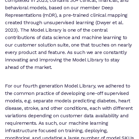
completed in 2023, contains 30+ clinical, financial, and
behavioral models, based on our member Deep
Representations (mDR), a pre-trained clinical mapping
created through unsupervised learning (Dwyer et al.
2023). The Model Library is one of the central
contributions of data science and machine learning to
our customer solution suite, one that touches on nearly
every product and feature. As such we are constantly
innovating and improving the Model Library to stay
ahead of the market.
For our fourth generation Model Library, we adhered to
the common practice of developing one-off supervised
models, e.g. separate models predicting diabetes, heart
disease, stroke, and other conditions, each with different
variations depending on customer data availability and
requirements. As such, our machine learning
infrastructure focused on training, deploying,
monitoring, and updating a large number of model SKUs