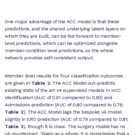
One major advantage of the ACC model is that these
predictions, and the shared underlying latent layers on
which they are built, can be fed forward to member-
level predictions, which can be optimized alongside
member-condition level predictions, so the whole
network provides self-consistent output.
Member level results for four classification outcomes
are given in
Table 2
. The ACC Model out-predicts
existing state of the art v4 supervised models in HCC
identification (AUC of 0.91 compared to 0.90) and
Admissions prediction (AUC of 0.80 compared to 0.76;
Table 2
). The ACC Model lags the bespoke v4 model
slightly in ERO prediction (AUC of 0.79 compared to 0.81;
Table 2
), though it is close. The surgery model has no
v4 counterpart. Taken as a whole, it is remarkable that a