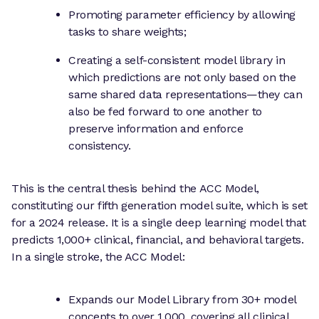
Promoting parameter efficiency by allowing
tasks to share weights;
Creating a self-consistent model library in
which predictions are not only based on the
same shared data representations—they can
also be fed forward to one another to
preserve information and enforce
consistency.
This is the central thesis behind the ACC Model,
constituting our fifth generation model suite, which is set
for a 2024 release. It is a single deep learning model that
predicts 1,000+ clinical, financial, and behavioral targets.
In a single stroke, the ACC Model:
Expands our Model Library from 30+ model
concepts to over 1,000, covering all clinical