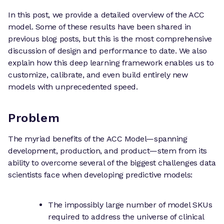
In this post, we provide a detailed overview of the ACC
model. Some of these results have been shared in
previous blog posts, but this is the most comprehensive
discussion of design and performance to date. We also
explain how this deep learning framework enables us to
customize, calibrate, and even build entirely new
models with unprecedented speed.
Problem
The myriad benefits of the ACC Model—spanning
development, production, and product—stem from its
ability to overcome several of the biggest challenges data
scientists face when developing predictive models:
The impossibly large number of model SKUs
required to address the universe of clinical