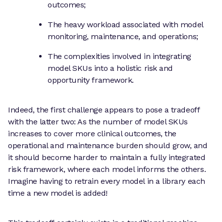
outcomes;
The heavy workload associated with model
monitoring, maintenance, and operations;
The complexities involved in integrating
model SKUs into a holistic risk and
opportunity framework.
Indeed, the first challenge appears to pose a tradeoff
with the latter two: As the number of model SKUs
increases to cover more clinical outcomes, the
operational and maintenance burden should grow, and
it should become harder to maintain a fully integrated
risk framework, where each model informs the others.
Imagine having to retrain every model in a library each
time a new model is added!