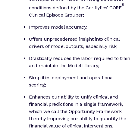
®
conditions defined by the Certilytics’ CORE
Clinical Episode Grouper;
Improves model accuracy;
Offers unprecedented insight into clinical
drivers of model outputs, especially risk;
Drastically reduces the labor required to train
and maintain the Model Library;
Simplifies deployment and operational
scoring;
Enhances our ability to unify clinical and
financial predictions in a single framework,
which we call the Opportunity Framework,
thereby improving our ability to quantify the
financial value of clinical interventions.