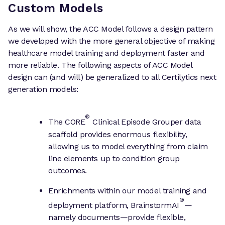
Custom Models
As we will show, the ACC Model follows a design pattern
we developed with the more general objective of making
healthcare model training and deployment faster and
more reliable. The following aspects of ACC Model
design can (and will) be generalized to all Certilytics next
generation models:
®
The CORE
Clinical Episode Grouper data
scaffold provides enormous flexibility,
allowing us to model everything from claim
line elements up to condition group
outcomes.
Enrichments within our model training and
®
deployment platform, BrainstormAI
—
namely documents—provide flexible,