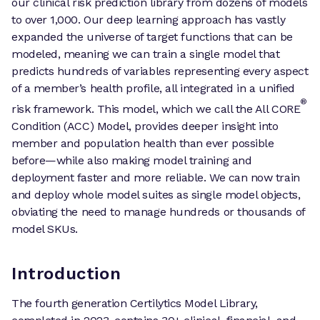
our clinical risk prediction library from dozens of models
to over 1,000. Our deep learning approach has vastly
expanded the universe of target functions that can be
modeled, meaning we can train a single model that
predicts hundreds of variables representing every aspect
of a member’s health profile, all integrated in a unified
®
risk framework. This model, which we call the All CORE
Condition (ACC) Model, provides deeper insight into
member and population health than ever possible
before—while also making model training and
deployment faster and more reliable. We can now train
and deploy whole model suites as single model objects,
obviating the need to manage hundreds or thousands of
model SKUs.
Introduction
The fourth generation Certilytics Model Library,