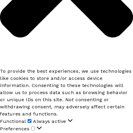
To provide the best experiences, we use technologies
like cookies to store and/or access device
information. Consenting to these technologies will
allow us to process data such as browsing behavior
or unique IDs on this site. Not consenting or
withdrawing consent, may adversely affect certain
features and functions.
Functional
Functional
Always active
Preferences
Preferences