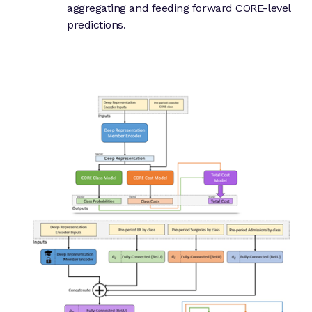
aggregating and feeding forward CORE-level
predictions.