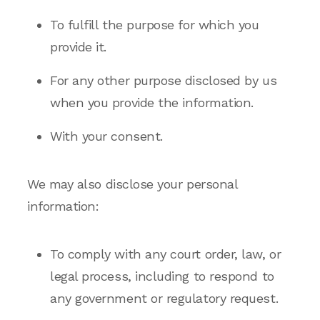
To fulfill the purpose for which you
provide it.
For any other purpose disclosed by us
when you provide the information.
With your consent.
We may also disclose your personal
information:
To comply with any court order, law, or
legal process, including to respond to
any government or regulatory request.