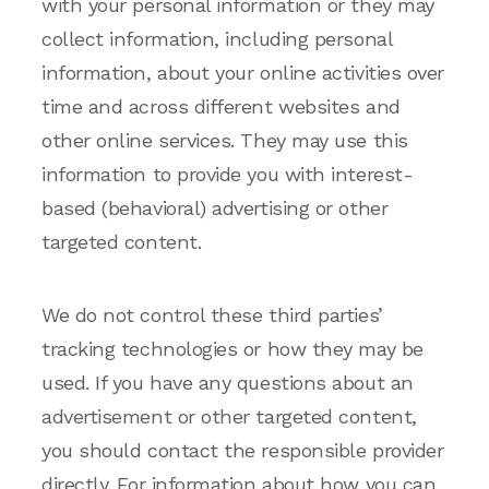
with your personal information or they may
collect information, including personal
information, about your online activities over
time and across different websites and
other online services. They may use this
information to provide you with interest-
based (behavioral) advertising or other
targeted content.
We do not control these third parties’
tracking technologies or how they may be
used. If you have any questions about an
advertisement or other targeted content,
you should contact the responsible provider
directly. For information about how you can