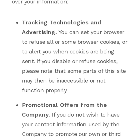
over your information:
Tracking Technologies and
Advertising.
You can set your browser
to refuse all or some browser cookies, or
to alert you when cookies are being
sent. If you disable or refuse cookies,
please note that some parts of this site
may then be inaccessible or not
function properly.
Promotional Offers from the
Company.
If you do not wish to have
your contact information used by the
Company to promote our own or third