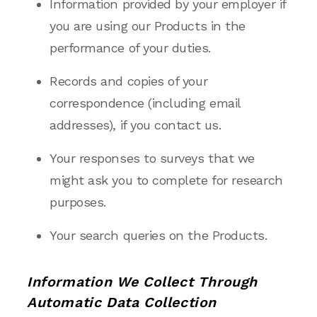
Information provided by your employer if
you are using our Products in the
performance of your duties.
Records and copies of your
correspondence (including email
addresses), if you contact us.
Your responses to surveys that we
might ask you to complete for research
purposes.
Your search queries on the Products.
Information We Collect Through
Automatic Data Collection