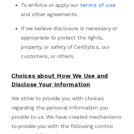
To enforce or apply our
terms of use
and other agreements.
If we believe disclosure is necessary or
appropriate to protect the rights,
property, or safety of Certilytics, our
customers, or
others.
Choices about How We Use and
Disclose Your Information
We strive to provide you with choices
regarding the personal information you
provide to us. We have created mechanisms
to provide you with the following control