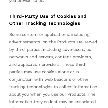
you provide to us.
Third-Party Use of Cookies and
Other Tracking Technologies
Some content or applications, including
advertisements, on the Products are served
by third-parties, including advertisers, ad
networks and servers, content providers,
and application providers. These third
parties may use cookies alone or in
conjunction with web beacons or other
tracking technologies to collect information
about you when you use our Products. The
information they collect may be associated