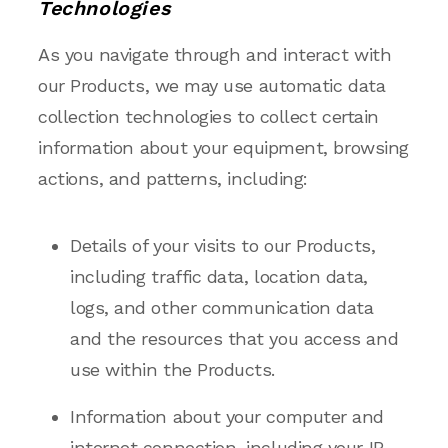
Technologies
As you navigate through and interact with
our Products, we may use automatic data
collection technologies to collect certain
information about your equipment, browsing
actions, and patterns, including:
Details of your visits to our Products,
including traffic data, location data,
logs, and other communication data
and the resources that you access and
use within the Products.
Information about your computer and
internet connection, including your IP