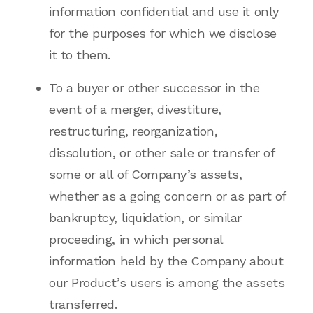
information confidential and use it only
for the purposes for which we disclose
it to them.
To a buyer or other successor in the
event of a merger, divestiture,
restructuring, reorganization,
dissolution, or other sale or transfer of
some or all of Company’s assets,
whether as a going concern or as part of
bankruptcy, liquidation, or similar
proceeding, in which personal
information held by the Company about
our Product’s users is among the assets
transferred.