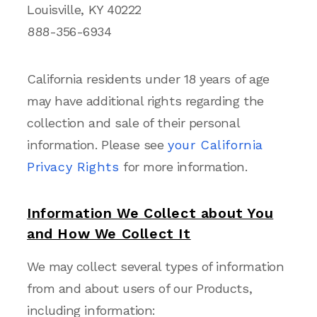
Louisville, KY 40222
888-356-6934
California residents under 18 years of age
may have additional rights regarding the
collection and sale of their personal
information. Please see
your California
Privacy Rights
for more information.
Information We Collect about You
and How We Collect It
We may collect several types of information
from and about users of our Products,
including information: