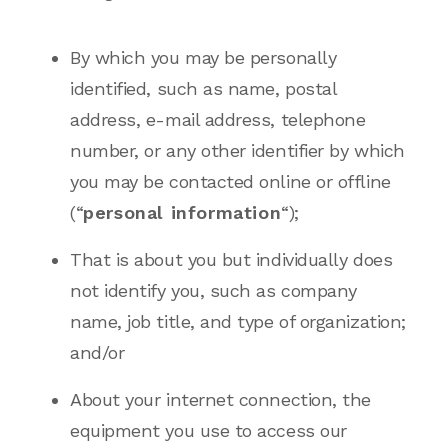
By which you may be personally
identified, such as name, postal
address, e-mail address, telephone
number, or any other identifier by which
you may be contacted online or offline
(“
personal information
“);
That is about you but individually does
not identify you, such as company
name, job title, and type of organization;
and/or
About your internet connection, the
equipment you use to access our