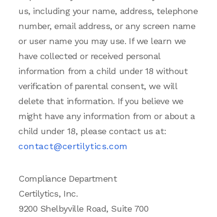
us, including your name, address, telephone
number, email address, or any screen name
or user name you may use. If we learn we
have collected or received personal
information from a child under 18 without
verification of parental consent, we will
delete that information. If you believe we
might have any information from or about a
child under 18, please contact us at:
contact@certilytics.com
Compliance Department
Certilytics, Inc.
9200 Shelbyville Road, Suite 700