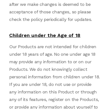
after we make changes is deemed to be
acceptance of those changes, so please
check the policy periodically for updates.
Children under the Age of 1
8
Our Products are not intended for children
under 18 years of age. No one under age 18
may provide any information to or on our
Products. We do not knowingly collect
personal information from children under 18.
If you are under 18, do not use or provide
any information on this Product or through
any of its features, register on the Products,
or provide any information about yourself to