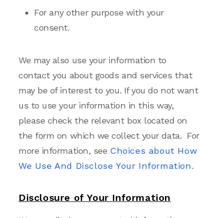
For any other purpose with your
consent.
We may also use your information to
contact you about goods and services that
may be of interest to you. If you do not want
us to use your information in this way,
please check the relevant box located on
the form on which we collect your data. For
more information, see
Choices about How
We Use And Disclose Your Information
.
Disclosure of Your Information