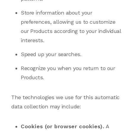
Store information about your
preferences, allowing us to customize
our Products according to your individual
interests.
Speed up your searches.
Recognize you when you return to our
Products.
The technologies we use for this automatic
data collection may include:
Cookies (or browser cookies).
A