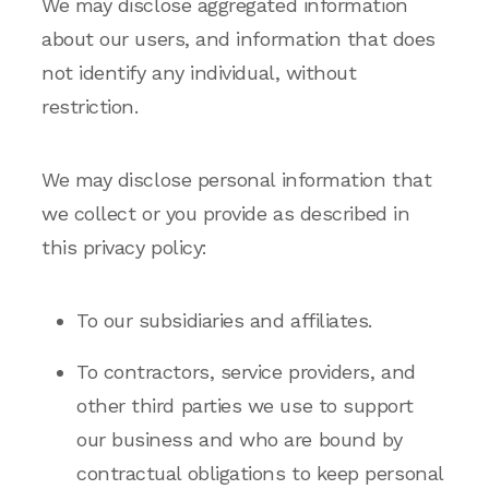
We may disclose aggregated information
about our users, and information that does
not identify any individual, without
restriction.
We may disclose personal information that
we collect or you provide as described in
this privacy policy:
To our subsidiaries and affiliates.
To contractors, service providers, and
other third parties we use to support
our business and who are bound by
contractual obligations to keep personal