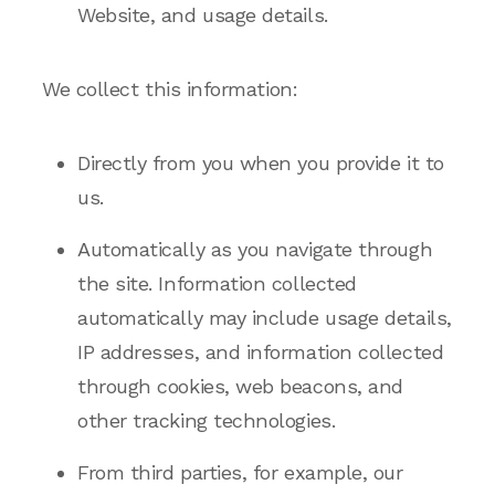
Website, and usage details.
We collect this information:
Directly from you when you provide it to
us.
Automatically as you navigate through
the site. Information collected
automatically may include usage details,
IP addresses, and information collected
through cookies, web beacons, and
other tracking technologies.
From third parties, for example, our