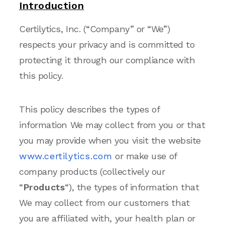
Introduction
Certilytics, Inc. (“Company” or “We”)
respects your privacy and is committed to
protecting it through our compliance with
this policy.
This policy describes the types of
information We may collect from you or that
you may provide when you visit the website
www.certilytics.com
or make use of
company products (collectively our
“
Products
“), the types of information that
We may collect from our customers that
you are affiliated with, your health plan or