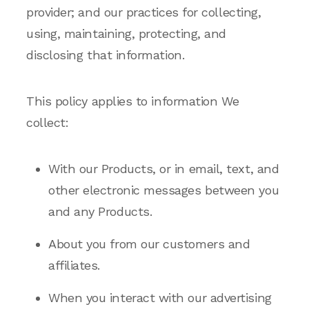
provider; and our practices for collecting,
using, maintaining, protecting, and
disclosing that information.
This policy applies to information We
collect:
With our Products, or in email, text, and
other electronic messages between you
and any Products.
About you from our customers and
affiliates.
When you interact with our advertising