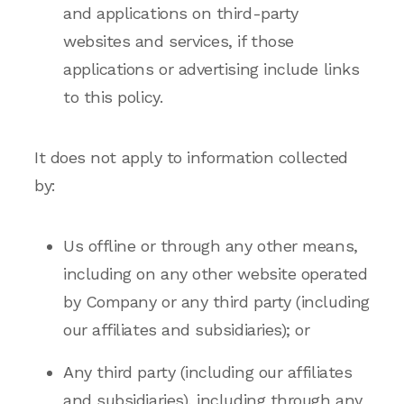
and applications on third-party
websites and services, if those
applications or advertising include links
to this policy.
It does not apply to information collected
by:
Us offline or through any other means,
including on any other website operated
by Company or any third party (including
our affiliates and subsidiaries); or
Any third party (including our affiliates
and subsidiaries), including through any