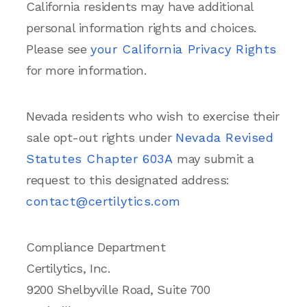
California residents may have additional
personal information rights and choices.
Please see
your California Privacy Rights
for more information.
Nevada residents who wish to exercise their
sale opt-out rights under
Nevada Revised
Statutes Chapter 603A
may submit a
request to this designated address:
contact@certilytics.com
Compliance Department
Certilytics, Inc.
9200 Shelbyville Road, Suite 700