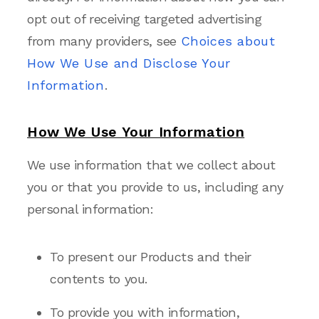
opt out of receiving targeted advertising
from many providers, see
Choices about
How We Use and Disclose Your
Information
.
How We Use Your Information
We use information that we collect about
you or that you provide to us, including any
personal information:
To present our Products and their
contents to you.
To provide you with information,