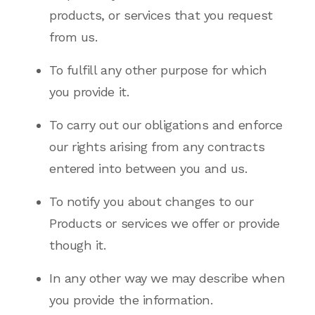
products, or services that you request
from us.
To fulfill any other purpose for which
you provide it.
To carry out our obligations and enforce
our rights arising from any contracts
entered into between you and us.
To notify you about changes to our
Products or services we offer or provide
though it.
In any other way we may describe when
you provide the information.