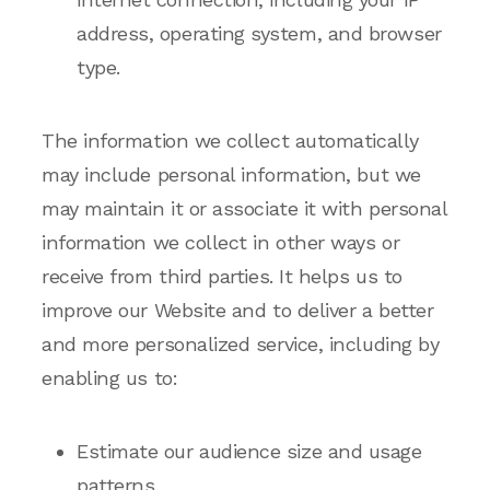
address, operating system, and browser
type.
The information we collect automatically
may include personal information, but we
may maintain it or associate it with personal
information we collect in other ways or
receive from third parties. It helps us to
improve our Website and to deliver a better
and more personalized service, including by
enabling us to:
Estimate our audience size and usage
patterns.