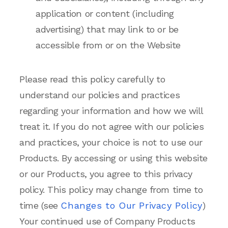
application or content (including
advertising) that may link to or be
accessible from or on the Website
Please read this policy carefully to
understand our policies and practices
regarding your information and how we will
treat it. If you do not agree with our policies
and practices, your choice is not to use our
Products. By accessing or using this website
or our Products, you agree to this privacy
policy. This policy may change from time to
time (see
Changes to Our Privacy Policy
)
Your continued use of Company Products