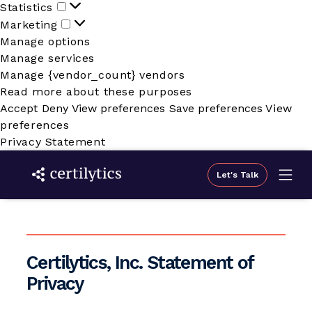
Statistics
Statistics
Marketing
Marketing
Manage options
Manage services
Manage {vendor_count} vendors
Read more about these purposes
Accept
Deny
View preferences
Save preferences
View
preferences
Privacy Statement
Let's Talk
Certilytics, Inc. Statement of
Privacy