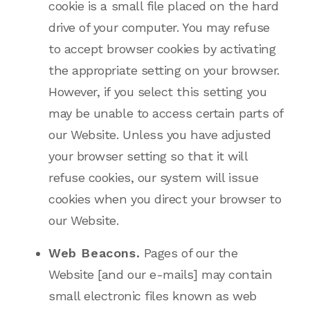
cookie is a small file placed on the hard
drive of your computer. You may refuse
to accept browser cookies by activating
the appropriate setting on your browser.
However, if you select this setting you
may be unable to access certain parts of
our Website. Unless you have adjusted
your browser setting so that it will
refuse cookies, our system will issue
cookies when you direct your browser to
our Website.
Web Beacons.
Pages of our the
Website [and our e-mails] may contain
small electronic files known as web