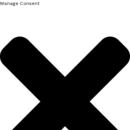
Manage Consent