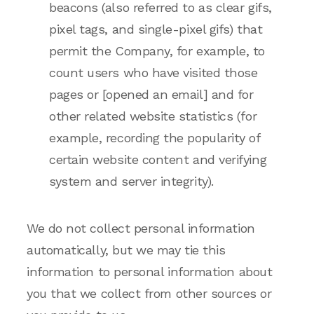
beacons (also referred to as clear gifs,
pixel tags, and single-pixel gifs) that
permit the Company, for example, to
count users who have visited those
pages or [opened an email] and for
other related website statistics (for
example, recording the popularity of
certain website content and verifying
system and server integrity).
We do not collect personal information
automatically, but we may tie this
information to personal information about
you that we collect from other sources or