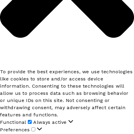
To provide the best experiences, we use technologies
like cookies to store and/or access device
information. Consenting to these technologies will
allow us to process data such as browsing behavior
or unique IDs on this site. Not consenting or
withdrawing consent, may adversely affect certain
features and functions.
Functional
Functional
Always active
Preferences
Preferences