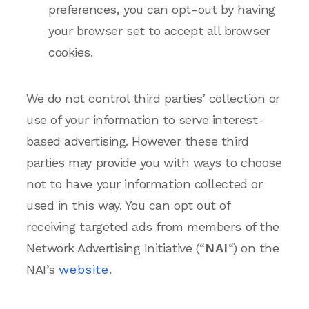
preferences, you can opt-out by having
your browser set to accept all browser
cookies.
We do not control third parties’ collection or
use of your information to serve interest-
based advertising. However these third
parties may provide you with ways to choose
not to have your information collected or
used in this way. You can opt out of
receiving targeted ads from members of the
Network Advertising Initiative (“
NAI
“) on the
NAI’s
website
.