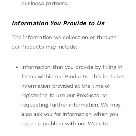
business partners.
Information You Provide to Us
The information we collect on or through
our Products may include:
Information that you provide by filling in
forms within our Products. This includes
information provided at the time of
registering to use our Products, or
requesting further information. We may
also ask you for information when you
report a problem with our Website.