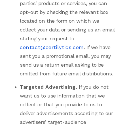
parties’ products or services, you can
opt-out by checking the relevant box
located on the form on which we
collect your data or sending us an email
stating your request to
contact@certilytics.com
. If we have
sent you a promotional email, you may
send us a return email asking to be
omitted from future email distributions.
Targeted Advertising.
If you do not
want us to use information that we
collect or that you provide to us to
deliver advertisements according to our
advertisers’ target-audience