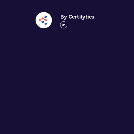
By Certilytics
in