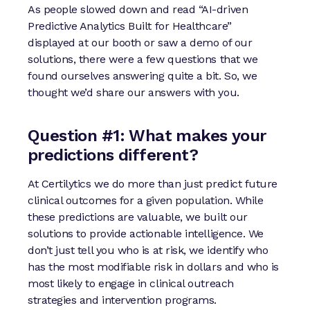
As people slowed down and read “AI-driven
Predictive Analytics Built for Healthcare”
displayed at our booth or saw a demo of our
solutions, there were a few questions that we
found ourselves answering quite a bit. So, we
thought we’d share our answers with you.
Question #1: What makes your
predictions different?
At Certilytics we do more than just predict future
clinical outcomes for a given population. While
these predictions are valuable, we built our
solutions to provide actionable intelligence. We
don’t just tell you who is at risk, we identify who
has the most modifiable risk in dollars and who is
most likely to engage in clinical outreach
strategies and intervention programs.