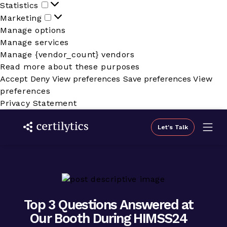
Statistics
Statistics
Marketing
Marketing
Manage options
Manage services
Manage {vendor_count} vendors
Read more about these purposes
Accept
Deny
View preferences
Save preferences
View
preferences
Privacy Statement
Let's Talk
Top 3 Questions Answered at
Our Booth During HIMSS24