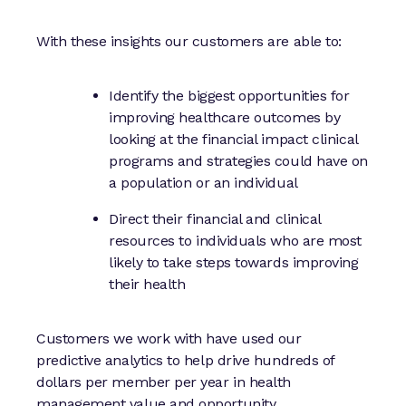
With these insights our customers are able to:
Identify the biggest opportunities for
improving healthcare outcomes by
looking at the financial impact clinical
programs and strategies could have on
a population or an individual
Direct their financial and clinical
resources to individuals who are most
likely to take steps towards improving
their health
Customers we work with have used our
predictive analytics to help drive hundreds of
dollars per member per year in health
management value and opportunity.