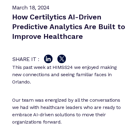
March 18, 2024
How Certilytics AI-Driven
Predictive Analytics Are Built to
Improve Healthcare
SHARE IT :
This past week at HIMSS24 we enjoyed making
new connections and seeing familiar faces in
Orlando.
Our team was energized by all the conversations
we had with healthcare leaders who are ready to
embrace AI-driven solutions to move their
organizations forward.