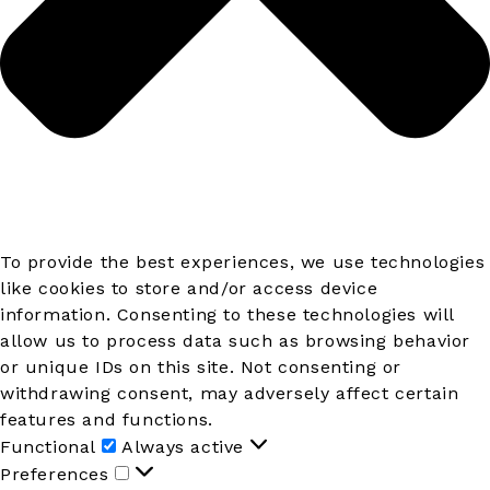
To provide the best experiences, we use technologies
like cookies to store and/or access device
information. Consenting to these technologies will
allow us to process data such as browsing behavior
or unique IDs on this site. Not consenting or
withdrawing consent, may adversely affect certain
features and functions.
Functional
Functional
Always active
Preferences
Preferences