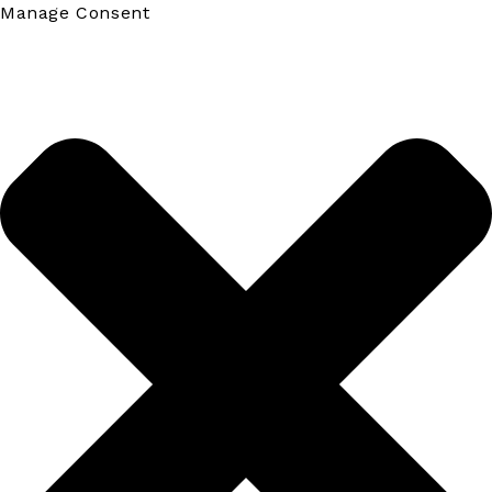
Manage Consent