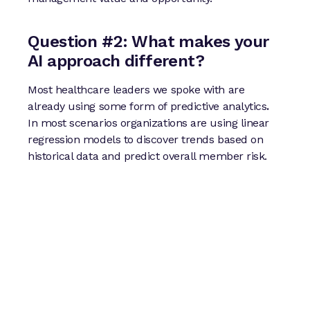
Question #2: What makes your
AI approach different?
Most healthcare leaders we spoke with are
already using some form of predictive analytics
.
In most scenarios organizations are using linear
regression models to discover trends based on
historical data and predict overall member risk.
At Certilytics our approach leverages
deep
learning and generative AI
so we can take
those insights a step further with a more robust
set of analytic outputs:
Population and individual–level future
health and financial risk predictions