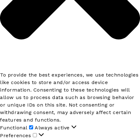
To provide the best experiences, we use technologies
like cookies to store and/or access device
information. Consenting to these technologies will
allow us to process data such as browsing behavior
or unique IDs on this site. Not consenting or
withdrawing consent, may adversely affect certain
features and functions.
Functional
Functional
Always active
Preferences
Preferences