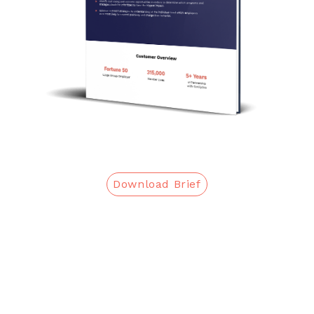
Download Brief