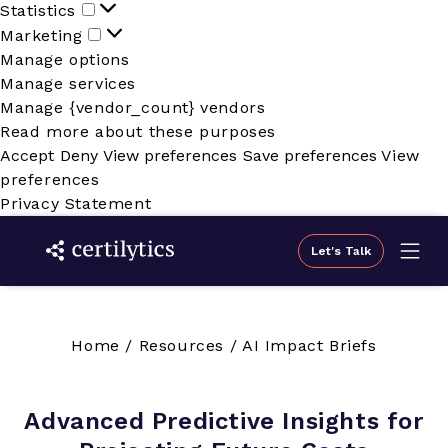
Statistics
Statistics
Marketing
Marketing
Manage options
Manage services
Manage {vendor_count} vendors
Read more about these purposes
Accept
Deny
View preferences
Save preferences
View
preferences
Privacy Statement
Let's Talk
Home
/
Resources
/
AI Impact Briefs
Advanced Predictive Insights for