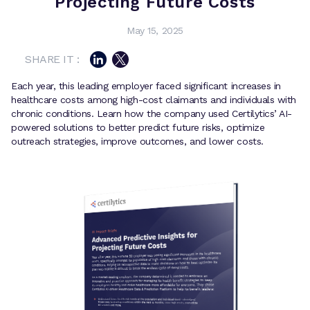
Projecting Future Costs
May 15, 2025
SHARE IT :
Each year, this leading employer faced significant increases in
healthcare costs among high-cost claimants and individuals with
chronic conditions. Learn how the company used Certilytics’ AI-
powered solutions to better predict future risks, optimize
outreach strategies, improve outcomes, and lower costs.