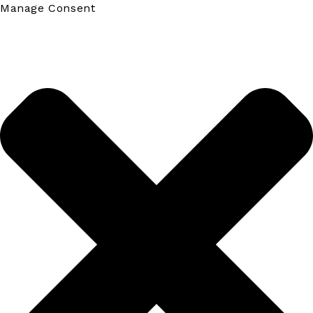
Manage Consent