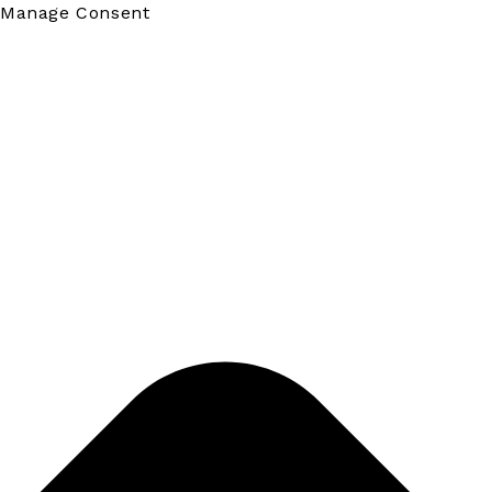
Manage Consent