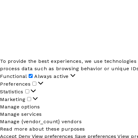
To provide the best experiences, we use technologies 
process data such as browsing behavior or unique IDs 
Functional
Functional
Always active
Preferences
Preferences
Statistics
Statistics
Marketing
Marketing
Manage options
Manage services
Manage {vendor_count} vendors
Read more about these purposes
Accept
Deny
View preferences
Save preferences
View pr