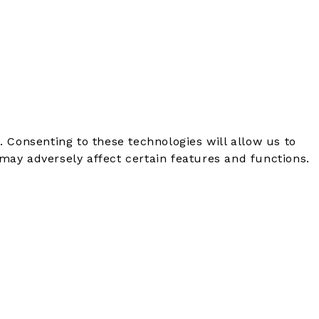
. Consenting to these technologies will allow us to
may adversely affect certain features and functions.