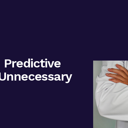
Predictive
 Unnecessary