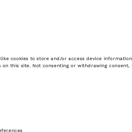
like cookies to store and/or access device information
on this site. Not consenting or withdrawing consent, 
eferences