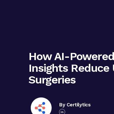
How AI-Powered 
Insights Reduce
Surgeries
By Certilytics
in