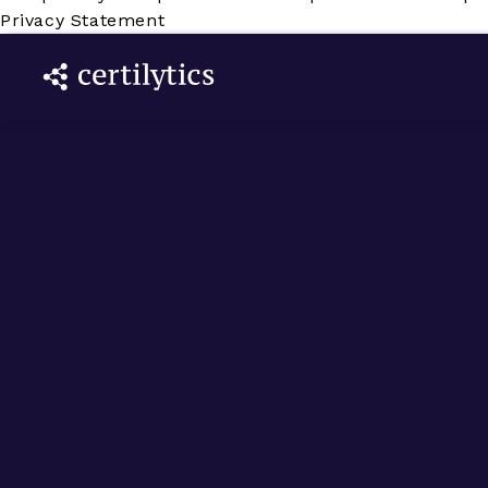
Privacy Statement