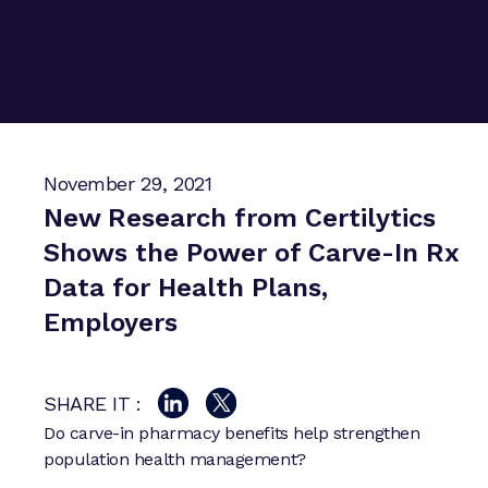
November 29, 2021
New Research from Certilytics
Shows the Power of Carve-In Rx
Data for Health Plans,
Employers
SHARE IT :
Do carve-in pharmacy benefits help strengthen
population health management?