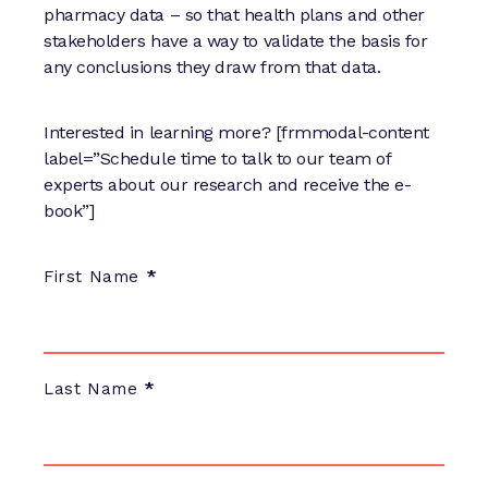
pharmacy data – so that health plans and other
stakeholders have a way to validate the basis for
any conclusions they draw from that data.
Interested in learning more? [frmmodal-content
label=”Schedule time to talk to our team of
experts about our research and receive the e-
book”]
E-
First Name
*
Book
Meeting
Scheduled:
Carve-
Last Name
*
In
Pharmacy