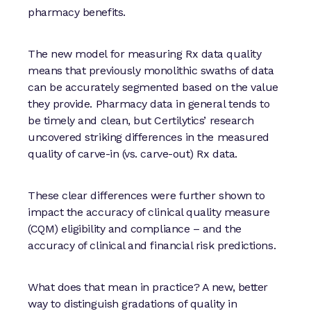
pharmacy benefits.
The new model for measuring Rx data quality
means that previously monolithic swaths of data
can be accurately segmented based on the value
they provide. Pharmacy data in general tends to
be timely and clean, but Certilytics’ research
uncovered striking differences in the measured
quality of carve-in (vs. carve-out) Rx data.
These clear differences were further shown to
impact the accuracy of clinical quality measure
(CQM) eligibility and compliance – and the
accuracy of clinical and financial risk predictions.
What does that mean in practice? A new, better
way to distinguish gradations of quality in