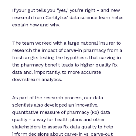
If your gut tells you “yes,” you’re right – and new
research from Certilytics’ data science team helps
explain how and why.
The team worked with a large national insurer to
research the impact of carve-in pharmacy from a
fresh angle: testing the hypothesis that carving in
the pharmacy benefit leads to higher quality Rx
data and, importantly, to more accurate
downstream analytics.
As part of the research process, our data
scientists also developed an innovative,
quantitative measure of pharmacy (Rx) data
quality – a way for health plans and other
stakeholders to assess Rx data quality to help
inform decisions about carve-in vs. carve-out