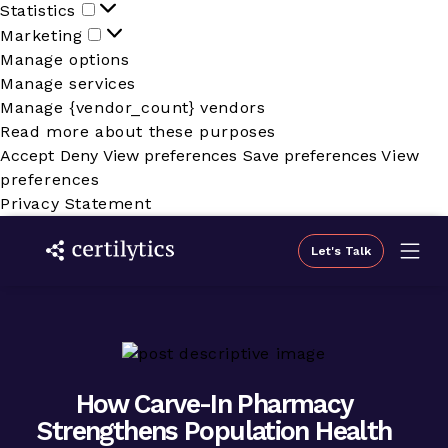
Statistics
Statistics
Marketing
Marketing
Manage options
Manage services
Manage {vendor_count} vendors
Read more about these purposes
Accept
Deny
View preferences
Save preferences
View
preferences
Privacy Statement
Let's Talk
How Carve-In Pharmacy
Strengthens Population Health