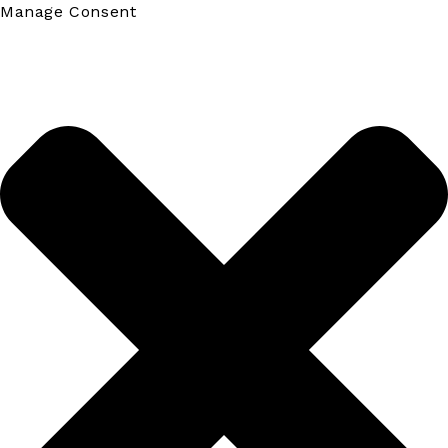
Manage Consent