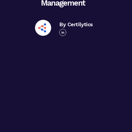
Management
By Certilytics
in