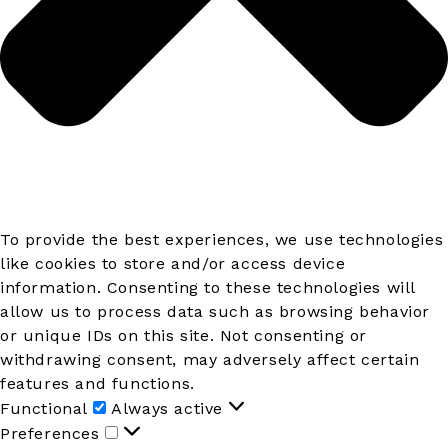
To provide the best experiences, we use technologies
like cookies to store and/or access device
information. Consenting to these technologies will
allow us to process data such as browsing behavior
or unique IDs on this site. Not consenting or
withdrawing consent, may adversely affect certain
features and functions.
Functional
Functional
Always active
Preferences
Preferences