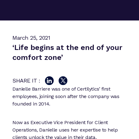
March 25, 2021
‘Life begins at the end of your
comfort zone’
SHARE IT :
Danielle Barriere was one of Certilytics’ first
employees, joining soon after the company was
founded in 2014.
Now as Executive Vice President for Client
Operations, Danielle uses her expertise to help
clients unlock the value in their data.