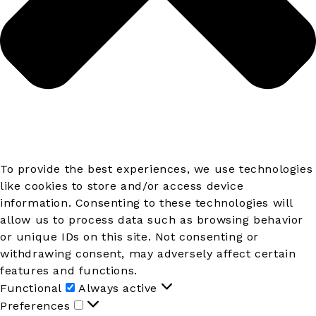
To provide the best experiences, we use technologies
like cookies to store and/or access device
information. Consenting to these technologies will
allow us to process data such as browsing behavior
or unique IDs on this site. Not consenting or
withdrawing consent, may adversely affect certain
features and functions.
Functional
Functional
Always active
Preferences
Preferences