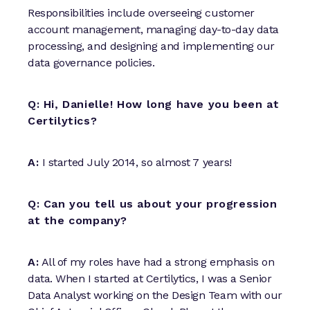
Responsibilities include overseeing customer
account management, managing day-to-day data
processing, and designing and implementing our
data governance policies.
Q: Hi, Danielle! How long have you been at
Certilytics?
A:
I started July 2014, so almost 7 years!
Q: Can you tell us about your progression
at the company?
A:
All of my roles have had a strong emphasis on
data. When I started at Certilytics, I was a Senior
Data Analyst working on the Design Team with our