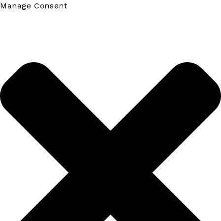
Manage Consent