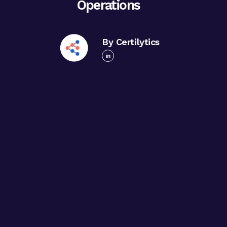
Operations
By Certilytics
in