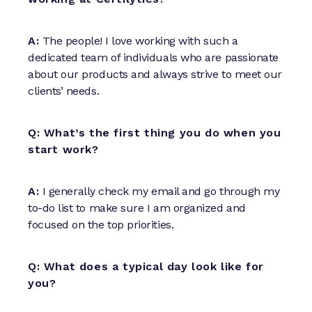
A:
The people! I love working with such a
dedicated team of individuals who are passionate
about our products and always strive to meet our
clients’ needs.
Q: What’s the first thing you do when you
start work?
A:
I generally check my email and go through my
to-do list to make sure I am organized and
focused on the top priorities.
Q: What does a typical day look like for
you?