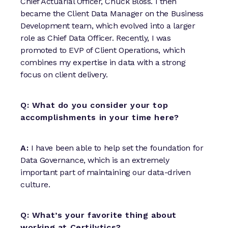
Chief Actuarial Officer, Chuck Bloss. I then
became the Client Data Manager on the Business
Development team, which evolved into a larger
role as Chief Data Officer. Recently, I was
promoted to EVP of Client Operations, which
combines my expertise in data with a strong
focus on client delivery.
Q: What do you consider your top
accomplishments in your time here?
A:
I have been able to help set the foundation for
Data Governance, which is an extremely
important part of maintaining our data-driven
culture.
Q: What’s your favorite thing about
working at Certilytics?