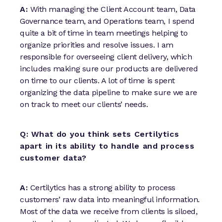
A:
With managing the Client Account team, Data
Governance team, and Operations team, I spend
quite a bit of time in team meetings helping to
organize priorities and resolve issues. I am
responsible for overseeing client delivery, which
includes making sure our products are delivered
on time to our clients. A lot of time is spent
organizing the data pipeline to make sure we are
on track to meet our clients’ needs.
Q: What do you think sets Certilytics
apart in its ability to handle and process
customer data?
A:
Certilytics has a strong ability to process
customers’ raw data into meaningful information.
Most of the data we receive from clients is siloed,