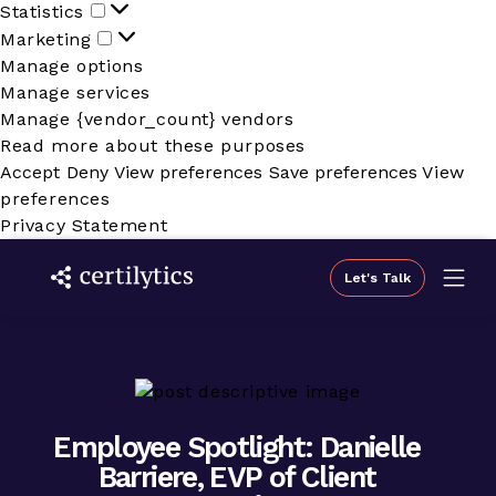
Statistics
Statistics
Marketing
Marketing
Manage options
Manage services
Manage {vendor_count} vendors
Read more about these purposes
Accept
Deny
View preferences
Save preferences
View
preferences
Privacy Statement
Let's Talk
Employee Spotlight: Danielle
Barriere, EVP of Client