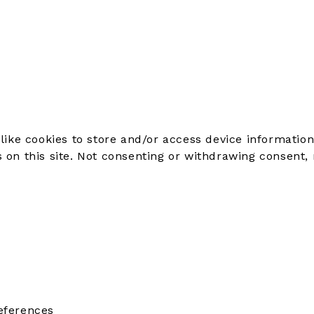
like cookies to store and/or access device information
on this site. Not consenting or withdrawing consent, 
eferences