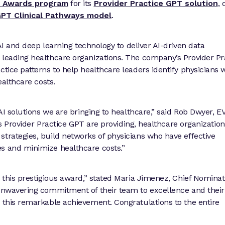
ce Awards program
for its
Provider Practice GPT solution
, 
PT Clinical Pathways model
.
 AI and deep learning technology to deliver AI-driven data
 leading healthcare organizations. The company’s Provider Pr
ctice patterns to help healthcare leaders identify physicians
ealthcare costs.
 AI solutions we are bringing to healthcare,” said Rob Dwyer, 
hts Provider Practice GPT are providing, healthcare organizatio
strategies, build networks of physicians who have effective
es and minimize healthcare costs.”
h this prestigious award,” stated Maria Jimenez, Chief Nominat
 unwavering commitment of their team to excellence and their
o this remarkable achievement. Congratulations to the entire