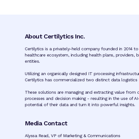
About Certilytics Inc.
Certilytics is a privately-held company founded in 2014 to
healthcare ecosystem, including health plans, providers,
entities.
Utilizing an organically designed IT processing infrastruc
Certilytics has commercialized two distinct data logistics
These solutions are managing and extracting value from c
processes and decision making - resulting in the use of AI
potential of their data and turn it into powerful insights.
Media Contact
Alyssa Read, VP of Marketing & Communications