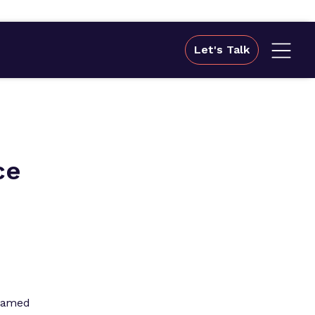
Let's Talk
ce
 named