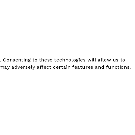
. Consenting to these technologies will allow us to
may adversely affect certain features and functions.