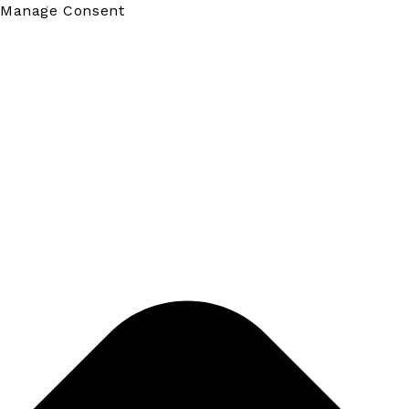
Manage Consent