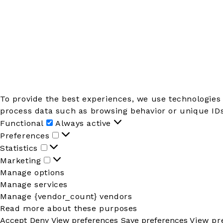
To provide the best experiences, we use technologies 
process data such as browsing behavior or unique IDs 
Functional
Functional
Always active
Preferences
Preferences
Statistics
Statistics
Marketing
Marketing
Manage options
Manage services
Manage {vendor_count} vendors
Read more about these purposes
Accept
Deny
View preferences
Save preferences
View pr