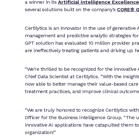
a winner in its
Artificial Intelligence Excellen
several solutions built on the company’s
CORE® G
Certilytics is an innovator in the use of generative
management and predictive analytic strategies for
GPT solution has evaluated 10 million provider pra
are ineffectively treating patients and driving up h
“We’re thrilled to be recognized for the innovative
Chief Data Scientist at Certilytics. “With the insig
now able to better manage their value-based care 
treatment practices, and improve clinical outcom
“We are truly honored to recognize Certilytics wit
Officer for the Business Intelligence Group. “The
innovative AI applications have catapulted them t
organization!”