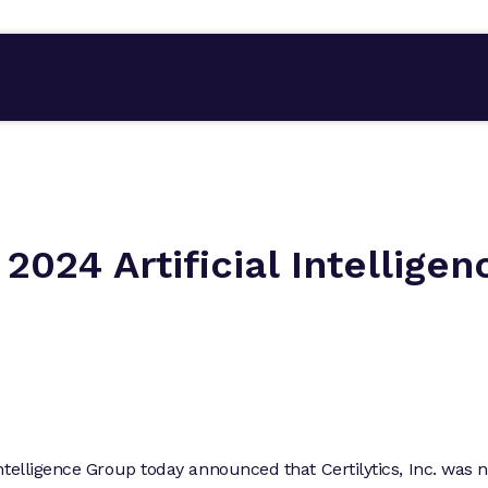
 2024 Artificial Intelligen
ntelligence Group today announced that Certilytics, Inc. was