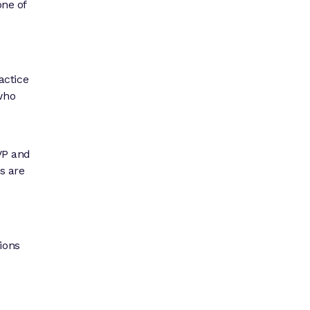
one of
actice
 who
EVP and
ns are
ions