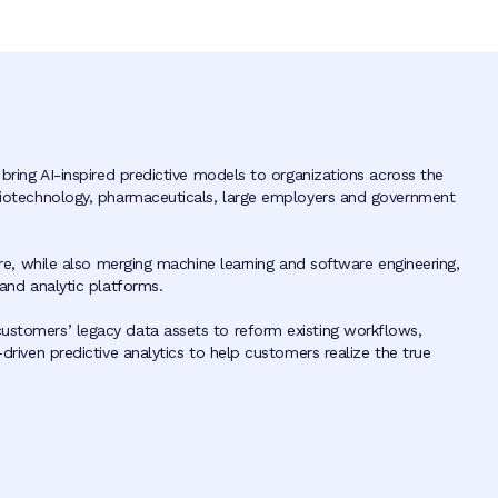
 bring AI-inspired predictive models to organizations across the
 biotechnology, pharmaceuticals, large employers and government
ture, while also merging machine learning and software engineering,
 and analytic platforms.
ustomers’ legacy data assets to reform existing workflows,
-driven predictive analytics to help customers realize the true