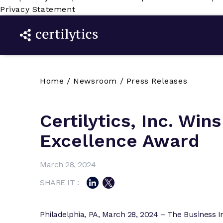
Privacy Statement
Home
/
Newsroom
/
Press Releases
Certilytics, Inc. Wins
Excellence Award
March 28, 2024
SHARE IT :
Philadelphia, PA, March 28, 2024 – The Business I