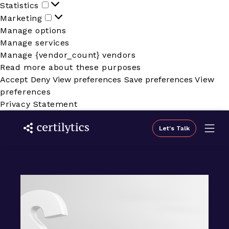
Statistics
Statistics
Marketing
Marketing
Manage options
Manage services
Manage {vendor_count} vendors
Read more about these purposes
Accept
Deny
View preferences
Save preferences
View
preferences
Privacy Statement
Let's Talk