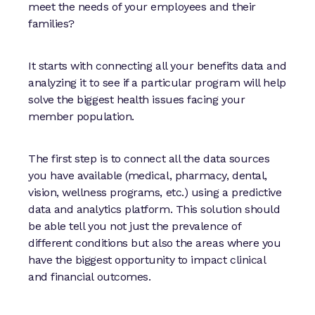
meet the needs of your employees and their
families?
It starts with connecting all your benefits data and
analyzing it to see if a particular program will help
solve the biggest health issues facing your
member population.
The first step is to connect all the data sources
you have available (medical, pharmacy, dental,
vision, wellness programs, etc.) using a predictive
data and analytics platform. This solution should
be able tell you not just the prevalence of
different conditions but also the areas where you
have the biggest opportunity to impact clinical
and financial outcomes.