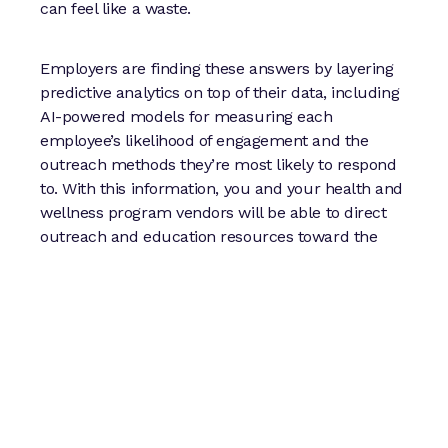
can feel like a waste.
Employers are finding these answers by layering
predictive analytics on top of their data, including
AI-powered models for measuring each
employee’s likelihood of engagement and the
outreach methods they’re most likely to respond
to. With this information, you and your health and
wellness program vendors will be able to direct
outreach and education resources toward the
employees most likely to benefit and match them
to the right programs at the right time.
3. Have a plan for measuring
program success