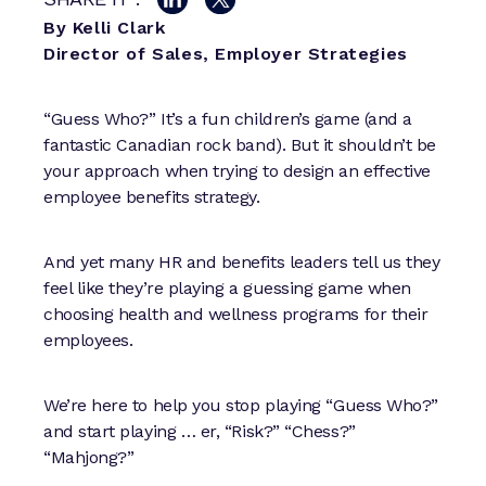
By Kelli Clark
Director of Sales, Employer Strategies
“Guess Who?” It’s a fun children’s game (and a
fantastic Canadian rock band). But it shouldn’t be
your approach when trying to design an effective
employee benefits strategy.
And yet many HR and benefits leaders tell us they
feel like they’re playing a guessing game when
choosing health and wellness programs for their
employees.
We’re here to help you stop playing “Guess Who?”
and start playing … er, “Risk?” “Chess?”
“Mahjong?”