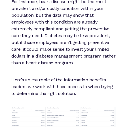
For instance, heart disease might be the most
prevalent and/or costly condition within your
population, but the data may show that
employees with this condition are already
extremely compliant and getting the preventive
care they need. Diabetes may be less prevalent,
but if those employees aren’t getting preventive
care, it could make sense to invest your limited
dollars in a diabetes management program rather
than a heart disease program.
Here’s an example of the information benefits
leaders we work with have access to when trying
to determine the right solution: