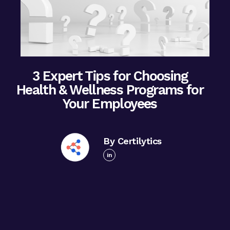
3 Expert Tips for Choosing
Health & Wellness Programs for
Your Employees
By Certilytics
in