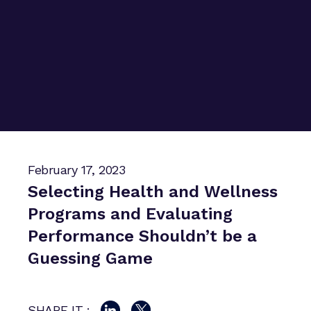
February 17, 2023
Selecting Health and Wellness
Programs and Evaluating
Performance Shouldn’t be a
Guessing Game
SHARE IT :