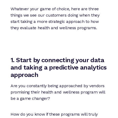
Whatever your game of choice, here are three
things we see our customers doing when they
start taking a more strategic approach to how
they evaluate health and wellness programs.
1. Start by connecting your data
and taking a predictive analytics
approach
Are you constantly being approached by vendors
promising their health and wellness program will
be a game changer?
How do you know if these programs will truly