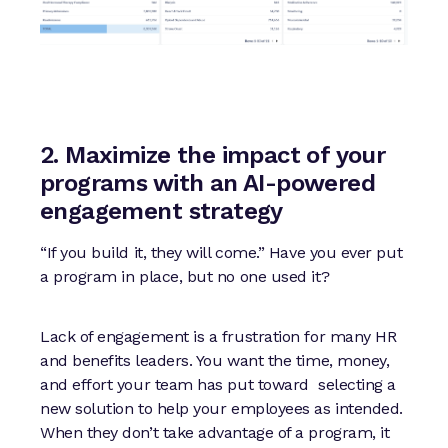
2. Maximize the impact of your
programs with an AI-powered
engagement strategy
“If you build it, they will come.” Have you ever put
a program in place, but no one used it?
Lack of engagement is a frustration for many HR
and benefits leaders. You want the time, money,
and effort your team has put toward selecting a
new solution to help your employees as intended.
When they don’t take advantage of a program, it