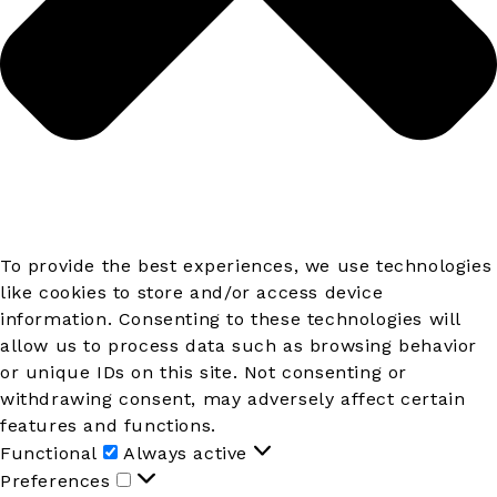
To provide the best experiences, we use technologies
like cookies to store and/or access device
information. Consenting to these technologies will
allow us to process data such as browsing behavior
or unique IDs on this site. Not consenting or
withdrawing consent, may adversely affect certain
features and functions.
Functional
Functional
Always active
Preferences
Preferences