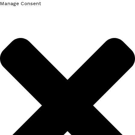
Manage Consent