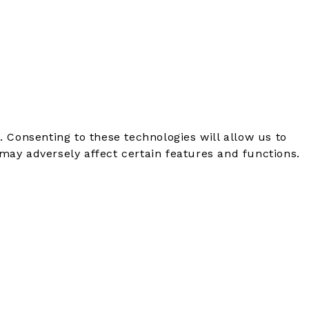
. Consenting to these technologies will allow us to
may adversely affect certain features and functions.