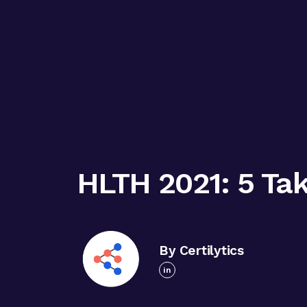
HLTH 2021: 5 Ta
By Certilytics
in