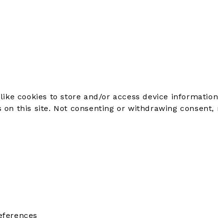
like cookies to store and/or access device information
on this site. Not consenting or withdrawing consent, 
eferences