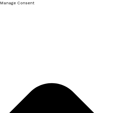
Manage Consent