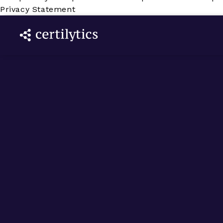
Privacy Statement