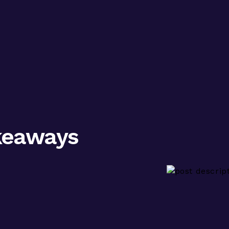
keaways