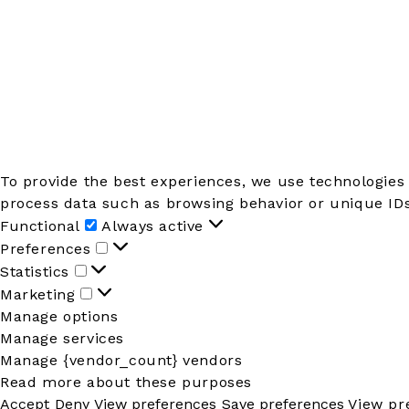
To provide the best experiences, we use technologies 
process data such as browsing behavior or unique IDs 
Functional
Functional
Always active
Preferences
Preferences
Statistics
Statistics
Marketing
Marketing
Manage options
Manage services
Manage {vendor_count} vendors
Read more about these purposes
Accept
Deny
View preferences
Save preferences
View pr