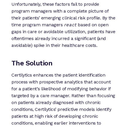
Unfortunately, these factors fail to provide
program managers with a complete picture of
their patients’ emerging clinical risk profile. By the
time program managers
react
based on open
gaps in care or avoidable utilization, patients have
oftentimes already incurred a significant (and
avoidable) spike in their healthcare costs.
The Solution
Certilytics enhances the patient identification
process with prospective analytics that account
for a patient’s likelihood of modifying behavior if
targeted by a care manager. Rather than focusing
on patients already diagnosed with chronic
conditions, Certilytics’ predictive models identify
patients at high risk of developing chronic
conditions, enabling earlier interventions to