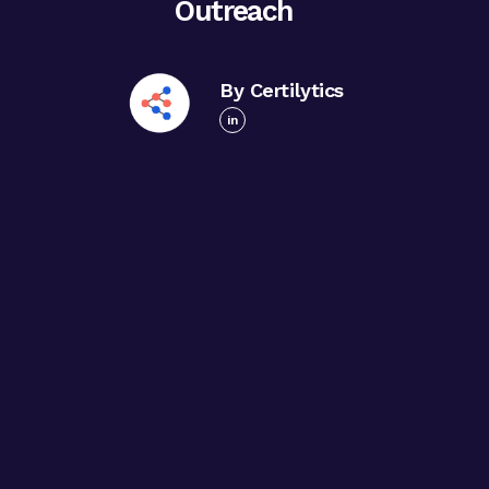
Outreach
By Certilytics
in