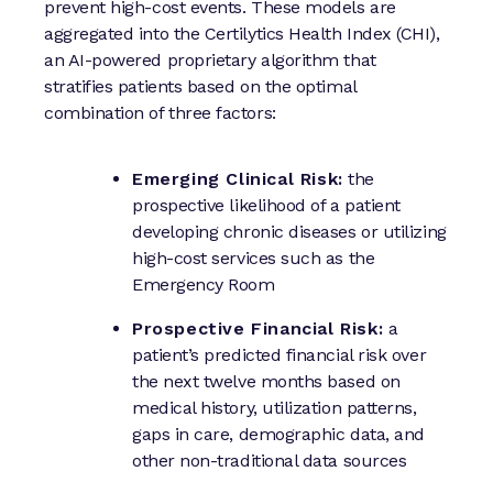
prevent high-cost events. These models are
aggregated into the Certilytics Health Index (CHI),
an AI-powered proprietary algorithm that
stratifies patients based on the optimal
combination of three factors:
Emerging Clinical Risk:
the
prospective likelihood of a patient
developing chronic diseases or utilizing
high-cost services such as the
Emergency Room
Prospective Financial Risk:
a
patient’s predicted financial risk over
the next twelve months based on
medical history, utilization patterns,
gaps in care, demographic data, and
other non-traditional data sources