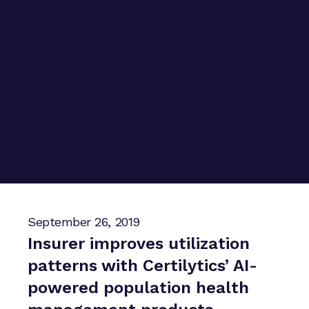
September 26, 2019
Insurer improves utilization
patterns with Certilytics’ AI-
powered population health