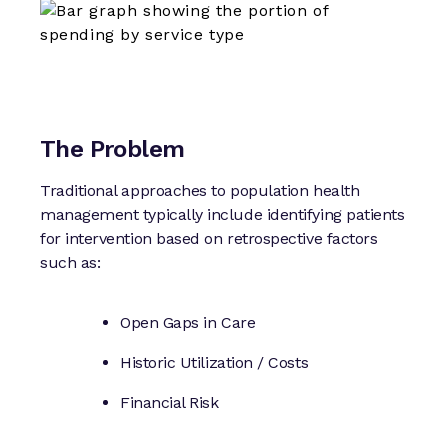
The Problem
Traditional approaches to population health
management typically include identifying patients
for intervention based on retrospective factors
such as:
Open Gaps in Care
Historic Utilization / Costs
Financial Risk