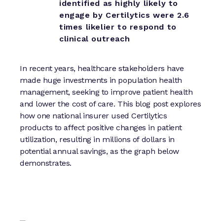
identified as highly likely to
engage by Certilytics were 2.6
times likelier to respond to
clinical outreach
In recent years, healthcare stakeholders have
made huge investments in population health
management, seeking to improve patient health
and lower the cost of care. This blog post explores
how one national insurer used Certilytics
products to affect positive changes in patient
utilization, resulting in millions of dollars in
potential annual savings, as the graph below
demonstrates.