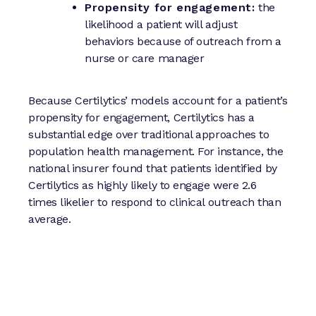
Propensity for engagement:
the
likelihood a patient will adjust
behaviors because of outreach from a
nurse or care manager
Because Certilytics’ models account for a patient’s
propensity for engagement, Certilytics has a
substantial edge over traditional approaches to
population health management. For instance, the
national insurer found that patients identified by
Certilytics as highly likely to engage were 2.6
times likelier to respond to clinical outreach than
average.