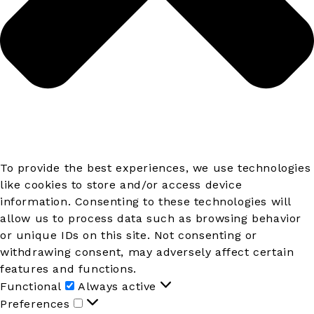
To provide the best experiences, we use technologies
like cookies to store and/or access device
information. Consenting to these technologies will
allow us to process data such as browsing behavior
or unique IDs on this site. Not consenting or
withdrawing consent, may adversely affect certain
features and functions.
Functional
Functional
Always active
Preferences
Preferences