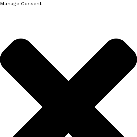
Manage Consent