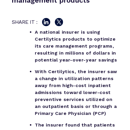
management products
SHARE IT :
A national insurer is using
Certilytics products to optimize
its care management programs,
resulting in millions of dollars in
potential year-over-year savings
With Certilytics, the insurer saw
a change in utilization patterns
away from high-cost inpatient
admissions toward lower-cost
preventive services utilized on
an outpatient basis or through a
Primary Care Physician (PCP)
The insurer found that patients