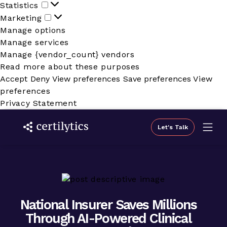
Statistics
Statistics
Marketing
Marketing
Manage options
Manage services
Manage {vendor_count} vendors
Read more about these purposes
Accept
Deny
View preferences
Save preferences
View
preferences
Privacy Statement
Let's Talk
National Insurer Saves Millions
Through AI-Powered Clinical