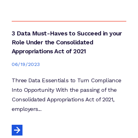
3 Data Must-Haves to Succeed in your
Role Under the Consolidated
Appropriations Act of 2021
06/19/2023
Three Data Essentials to Turn Compliance
Into Opportunity With the passing of the
Consolidated Appropriations Act of 2021,
employers...