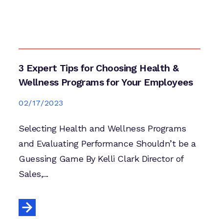
3 Expert Tips for Choosing Health &
Wellness Programs for Your Employees
02/17/2023
Selecting Health and Wellness Programs
and Evaluating Performance Shouldn’t be a
Guessing Game By Kelli Clark Director of
Sales,...