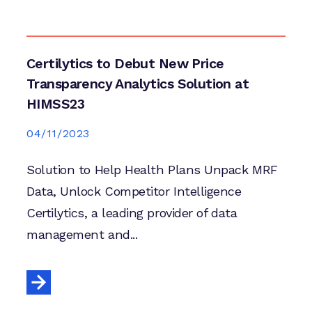
Certilytics to Debut New Price
Transparency Analytics Solution at
HIMSS23
04/11/2023
Solution to Help Health Plans Unpack MRF
Data, Unlock Competitor Intelligence
Certilytics, a leading provider of data
management and...