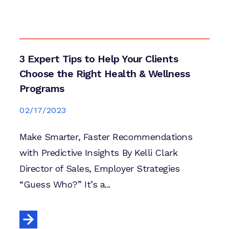
3 Expert Tips to Help Your Clients
Choose the Right Health & Wellness
Programs
02/17/2023
Make Smarter, Faster Recommendations
with Predictive Insights By Kelli Clark
Director of Sales, Employer Strategies
“Guess Who?” It’s a...