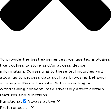
To provide the best experiences, we use technologies
like cookies to store and/or access device
information. Consenting to these technologies will
allow us to process data such as browsing behavior
or unique IDs on this site. Not consenting or
withdrawing consent, may adversely affect certain
features and functions.
Functional
Functional
Always active
Preferences
Preferences