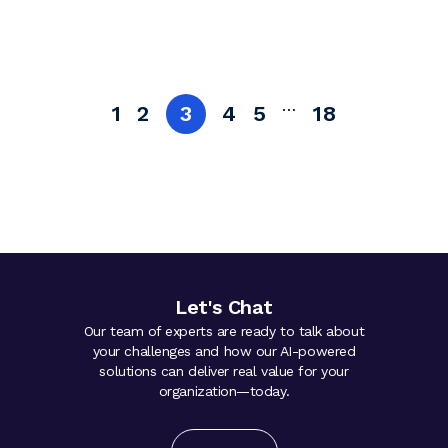
…
1
2
3
4
5
18
Let's Chat
Our team of experts are ready to talk about
your challenges and how our AI-powered
solutions can deliver real value for your
organization—today.