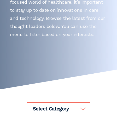
focused world of healthcare, it’s important
to stay up to date on innovations in care
and technology. Browse the latest from our
thought leaders below. You can use the
menu to filter based on your interests.