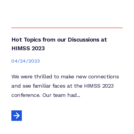
Hot Topics from our Discussions at
HIMSS 2023
04/24/2023
We were thrilled to make new connections
and see familiar faces at the HIMSS 2023
conference. Our team had...