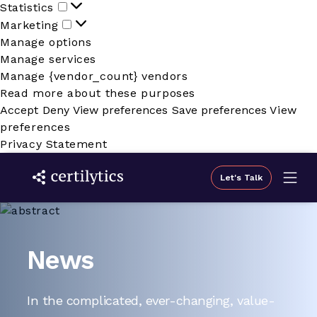
Statistics
Statistics
Marketing
Marketing
Manage options
Manage services
Manage {vendor_count} vendors
Read more about these purposes
Accept
Deny
View preferences
Save preferences
View
preferences
Privacy Statement
Let's Talk
News
In the complicated, ever-changing, value-