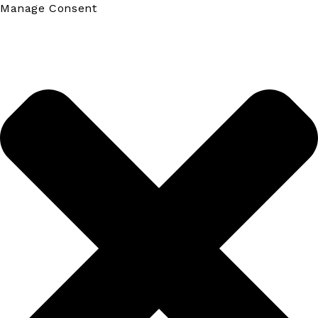
Manage Consent