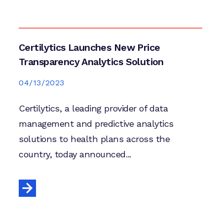
Certilytics Launches New Price
Transparency Analytics Solution
04/13/2023
Certilytics, a leading provider of data
management and predictive analytics
solutions to health plans across the
country, today announced...