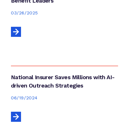
Benefit Leaders
03/26/2025
National Insurer Saves Millions with AI-
driven Outreach Strategies
06/19/2024