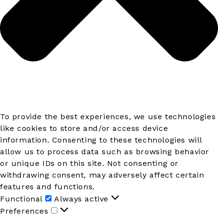
To provide the best experiences, we use technologies
like cookies to store and/or access device
information. Consenting to these technologies will
allow us to process data such as browsing behavior
or unique IDs on this site. Not consenting or
withdrawing consent, may adversely affect certain
features and functions.
Functional
Functional
Always active
Preferences
Preferences