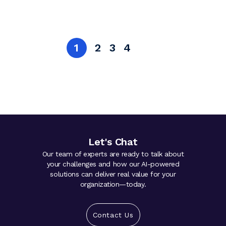
1
2
3
4
Let's Chat
Our team of experts are ready to talk about
your challenges and how our AI-powered
solutions can deliver real value for your
organization—today.
Contact Us