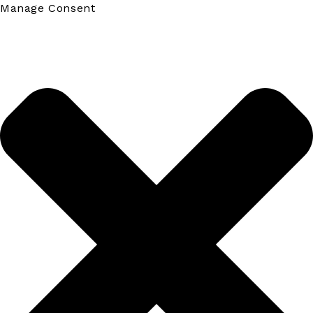
Manage Consent