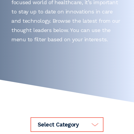
focused world of healthcare, it’s important
to stay up to date on innovations in care
and technology. Browse the latest from our
thought leaders below. You can use the
menu to filter based on your interests.