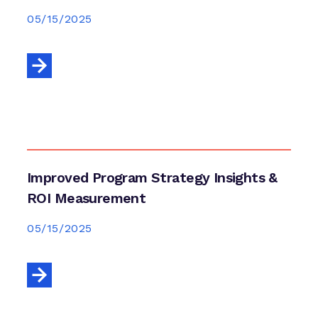
05/15/2025
Improved Program Strategy Insights &
ROI Measurement
05/15/2025