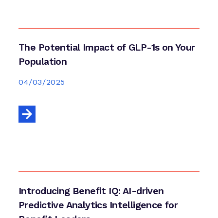
The Potential Impact of GLP-1s on Your
Population
04/03/2025
Introducing Benefit IQ: AI-driven
Predictive Analytics Intelligence for