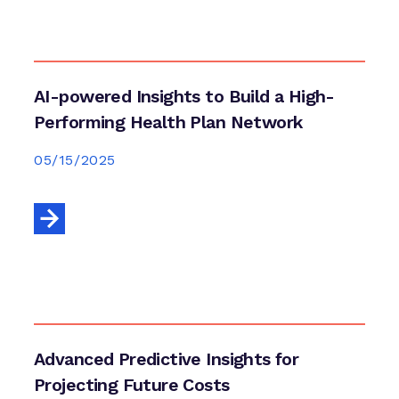
AI-powered Insights to Build a High-
Performing Health Plan Network
05/15/2025
Advanced Predictive Insights for
Projecting Future Costs