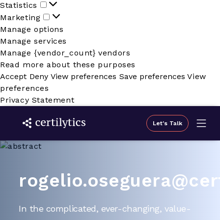
Statistics
Statistics
Marketing
Marketing
Manage options
Manage services
Manage {vendor_count} vendors
Read more about these purposes
Accept
Deny
View preferences
Save preferences
View
preferences
Privacy Statement
Let's Talk
rogelio.oseguera@cert
In the complicated, ever-changing, value-