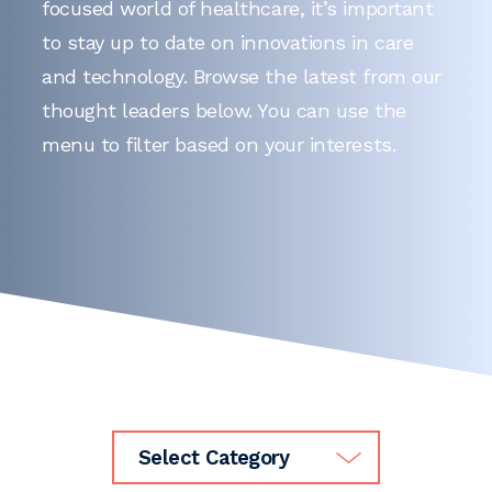
focused world of healthcare, it’s important
to stay up to date on innovations in care
and technology. Browse the latest from our
thought leaders below. You can use the
menu to filter based on your interests.