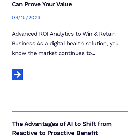
Can Prove Your Value
09/15/2023
Advanced ROI Analytics to Win & Retain
Business As a digital health solution, you
know the market continues to...
The Advantages of AI to Shift from
Reactive to Proactive Benefit