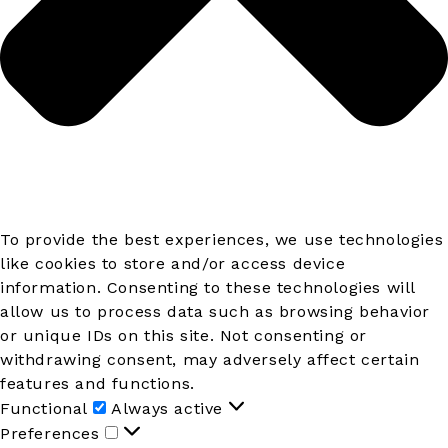
To provide the best experiences, we use technologies
like cookies to store and/or access device
information. Consenting to these technologies will
allow us to process data such as browsing behavior
or unique IDs on this site. Not consenting or
withdrawing consent, may adversely affect certain
features and functions.
Functional
Functional
Always active
Preferences
Preferences