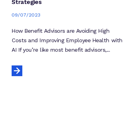
Strategies
09/07/2023
How Benefit Advisors are Avoiding High
Costs and Improving Employee Health with
AI If you’re like most benefit advisors,...