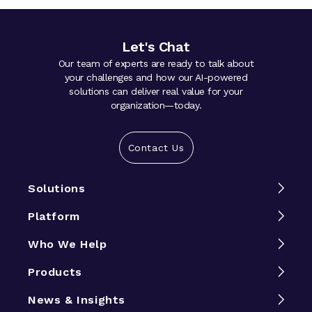
Let's Chat
Our team of experts are ready to talk about
your challenges and how our AI-powered
solutions can deliver real value for your
organization—today.
Contact Us
Solutions
Platform
Who We Help
Products
News & Insights