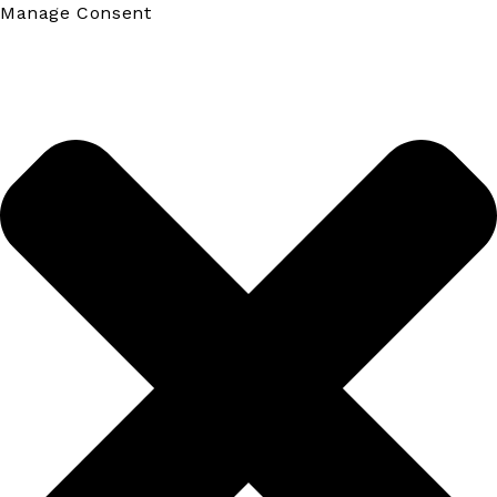
Manage Consent