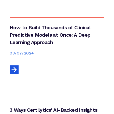
How to Build Thousands of Clinical
Predictive Models at Once: A Deep
Learning Approach
03/07/2024
3 Ways Certilytics’ AI-Backed Insights