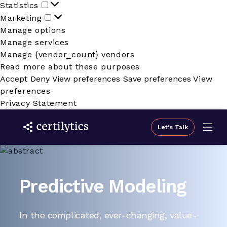
Statistics
Statistics
Marketing
Marketing
Manage options
Manage services
Manage {vendor_count} vendors
Read more about these purposes
Accept
Deny
View preferences
Save preferences
View
preferences
Privacy Statement
Let's Talk
Predictive Modeling
In the complicated, ever-changing, value-